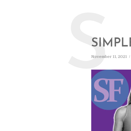
S
SIMPL
November 11, 2021