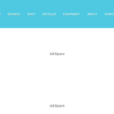
O
DONATE
SHOP
ARTICLES
EQUIPMENT
ABOUT
SUBSC
Ad Space
Ad Space