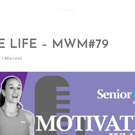
E LIFE – MWM#79
1 Min read