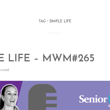
TAG
SIMPLE LIFE
E LIFE – MWM#265
n read