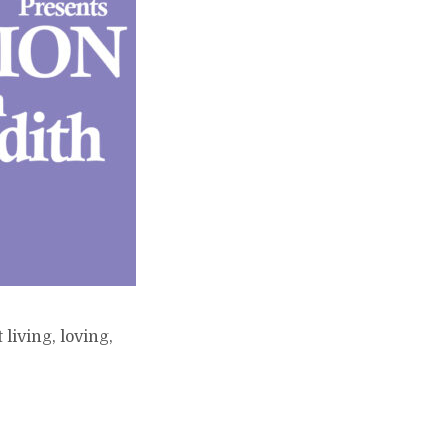
living, loving,