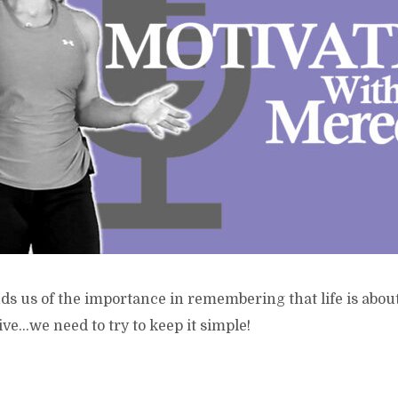
s us of the importance in remembering that life is about 
ive…we need to try to keep it simple!