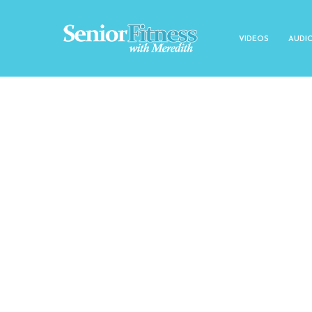
VIDEOS
AUDI