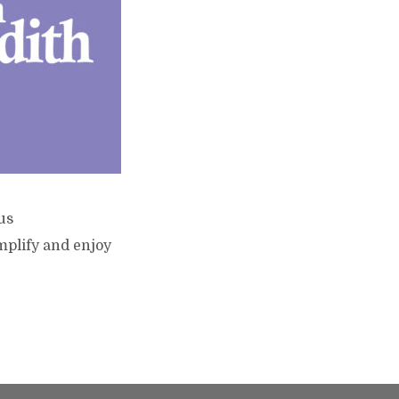
us
mplify and enjoy