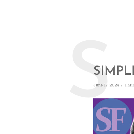
S
SIMPL
June 17, 2024
1 Mi