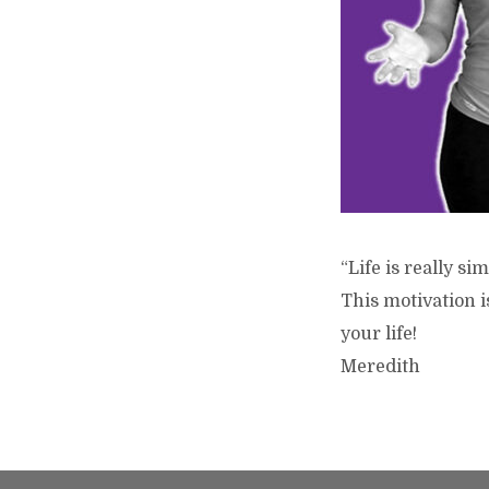
“Life is really s
This motivation 
your life!
Meredith