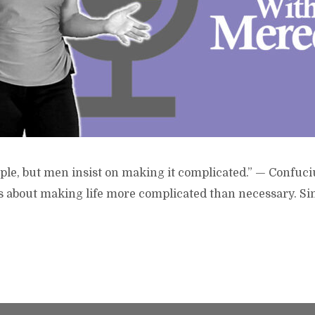
imple, but men insist on making it complicated.” — Confuci
is about making life more complicated than necessary. Si