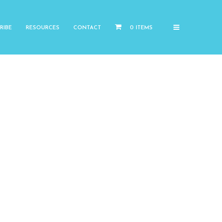
RIBE
RESOURCES
CONTACT
0 ITEMS