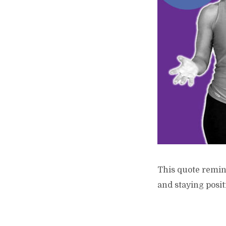
This quote remind
and staying posit