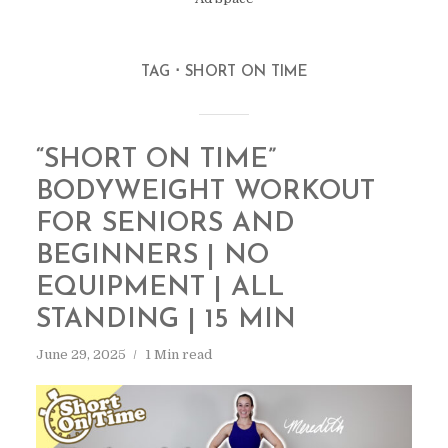
TAG
SHORT ON TIME
“SHORT ON TIME”
BODYWEIGHT WORKOUT
FOR SENIORS AND
BEGINNERS | NO
EQUIPMENT | ALL
STANDING | 15 MIN
June 29, 2025
1 Min read