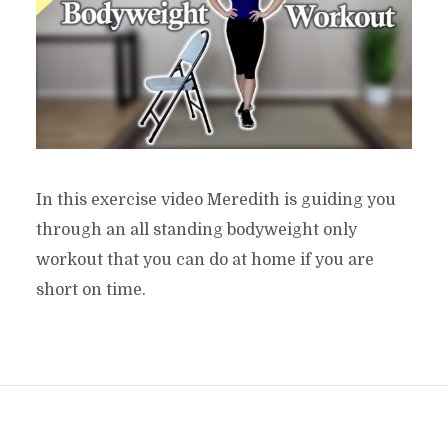
In this exercise video Meredith is guiding you
through an all standing bodyweight only
workout that you can do at home if you are
short on time.