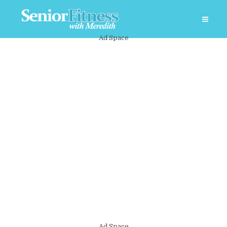
Ad Space
Ad Space