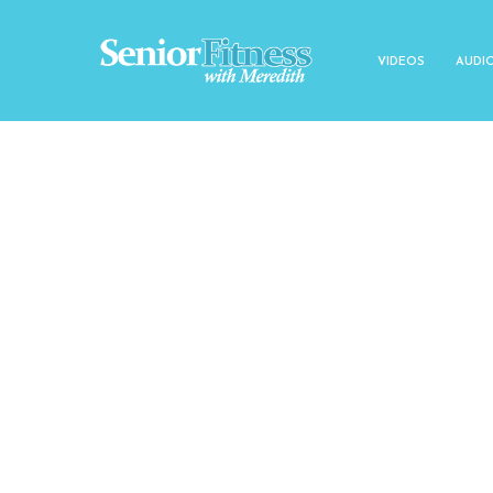
VIDEOS
AUDI