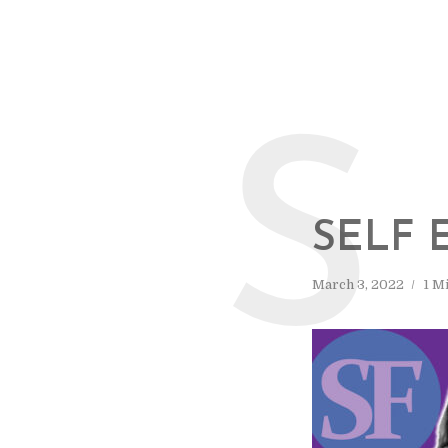
S
SELF 
March 3, 2022
1 M