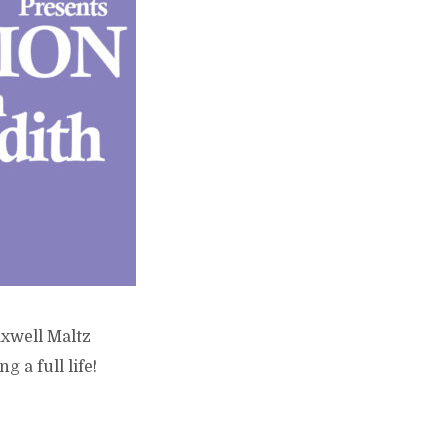
axwell Maltz
 a full life!