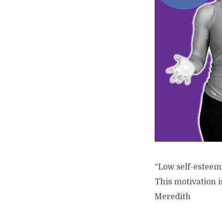
“Low self-esteem 
This motivation i
Meredith