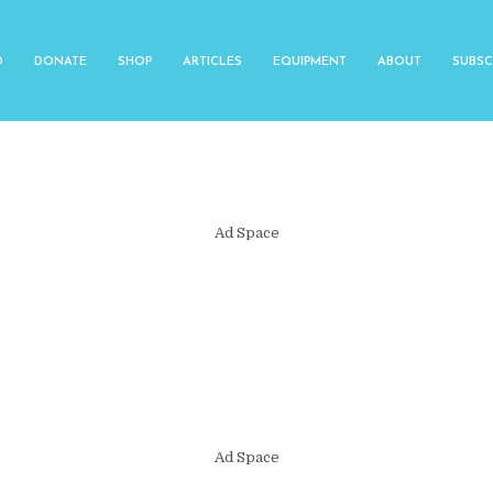
O
DONATE
SHOP
ARTICLES
EQUIPMENT
ABOUT
SUBSC
Ad Space
Ad Space