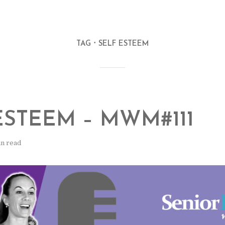
TAG
SELF ESTEEM
ESTEEM – MWM#111
in read