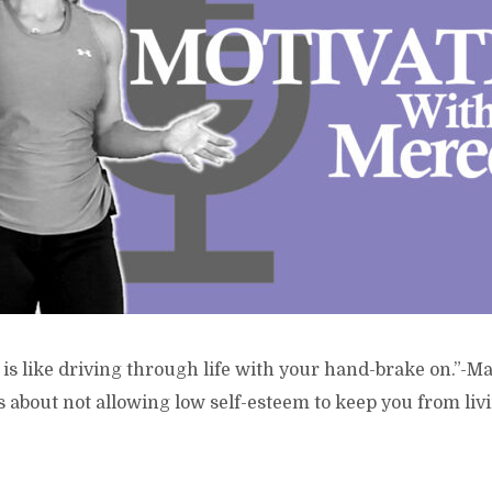
is like driving through life with your hand-brake on.”-M
s about not allowing low self-esteem to keep you from living