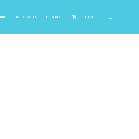
RIBE
RESOURCES
CONTACT
0 ITEMS