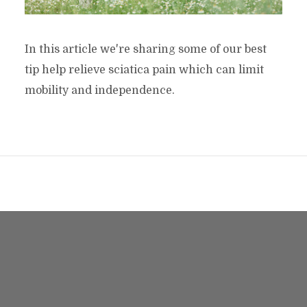
In this article we're sharing some of our best
tip help relieve sciatica pain which can limit
mobility and independence.