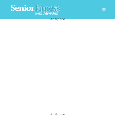
Ad Space
Ad Space