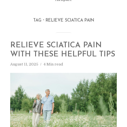
TAG
RELIEVE SCIATICA PAIN
RELIEVE SCIATICA PAIN
WITH THESE HELPFUL TIPS
August 11, 2025
4 Min read