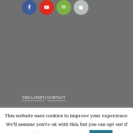
THE LATEST
|
CONTACT
Privacy Policy
|
Terms Of Service
This website uses cookies to improve your experience.
©2023 All Rights Reserved. Senior Fitness With
We'll assume you're ok with this, but you can opt-out if
Meredith