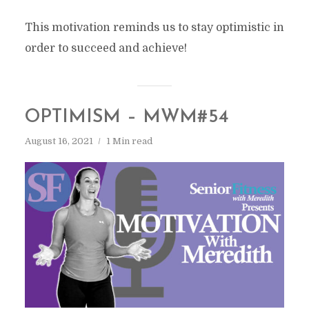
This motivation reminds us to stay optimistic in
order to succeed and achieve!
OPTIMISM – MWM#54
August 16, 2021
1 Min read