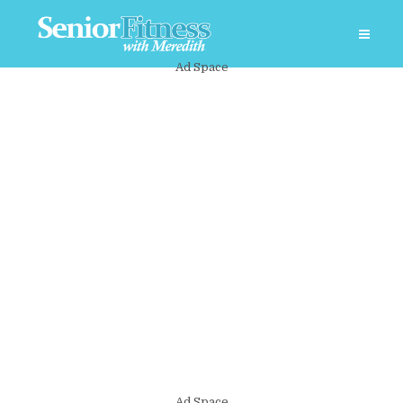
Ad Space
Ad Space