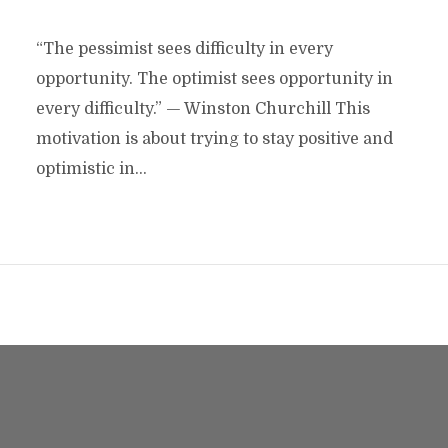
“The pessimist sees difficulty in every
opportunity. The optimist sees opportunity in
every difficulty.” — Winston Churchill This
motivation is about trying to stay positive and
optimistic in...