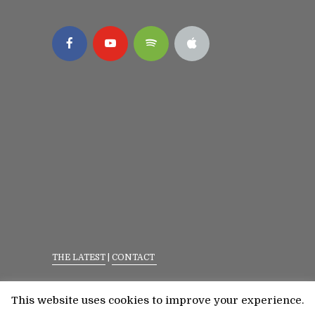
THE LATEST
|
CONTACT
Privacy Policy
|
Terms Of Service
This website uses cookies to improve your experience.