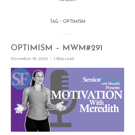
TAG
OPTIMISM
OPTIMISM – MWM#291
December 16, 2024
1 Min read