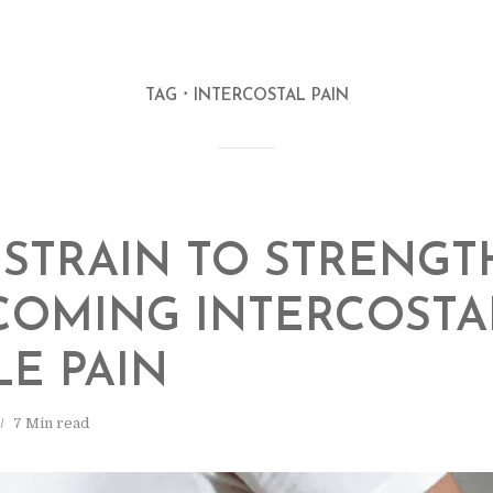
TAG
INTERCOSTAL PAIN
STRAIN TO STRENGT
COMING INTERCOSTA
E PAIN
7 Min read