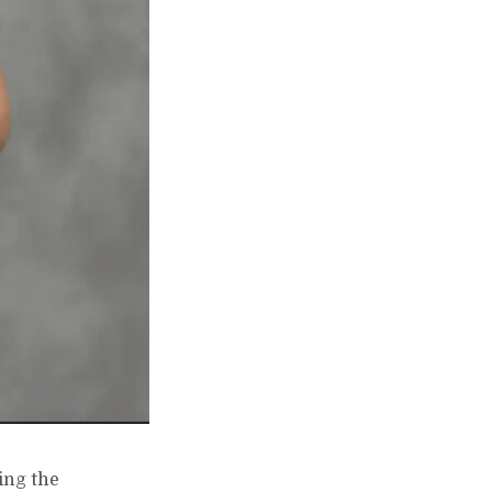
ing the