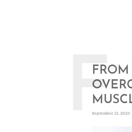
F
FROM 
OVER
MUSCL
September 21, 2023