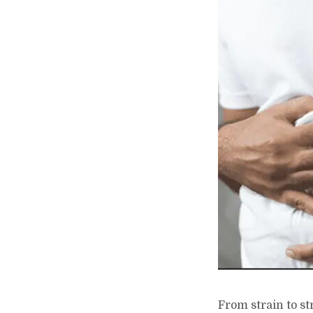
From strain to s