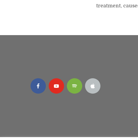
treatment, cause