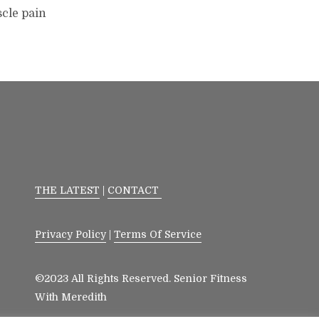
scle pain
THE LATEST
|
CONTACT
Privacy Policy
|
Terms Of Service
©2023 All Rights Reserved. Senior Fitness
With Meredith