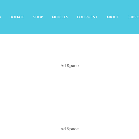
O
DONATE
SHOP
ARTICLES
EQUIPMENT
ABOUT
SUBSC
Ad Space
Ad Space