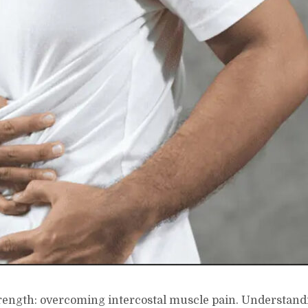
trength: overcoming intercostal muscle pain. Understand