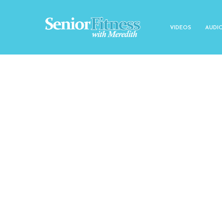
VIDEOS
AUDI