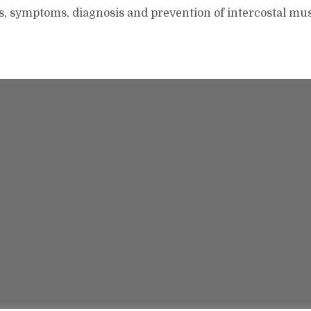
s, symptoms, diagnosis and prevention of intercostal mu