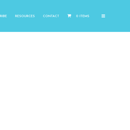
RIBE
RESOURCES
CONTACT
0 ITEMS