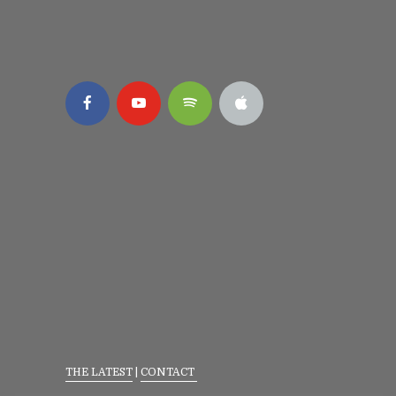
THE LATEST
|
CONTACT