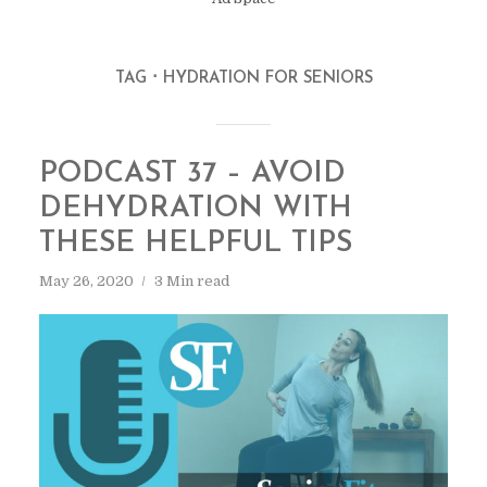
TAG
HYDRATION FOR SENIORS
PODCAST 37 – AVOID
DEHYDRATION WITH
THESE HELPFUL TIPS
May 26, 2020
3 Min read