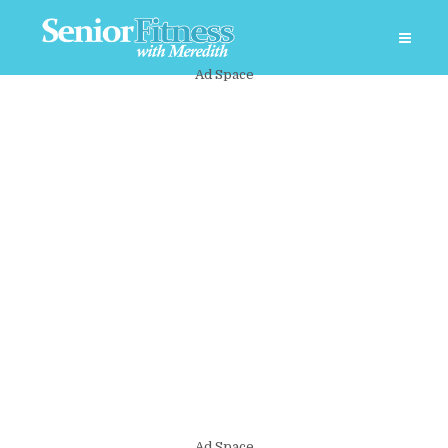
Ad Space
Ad Space