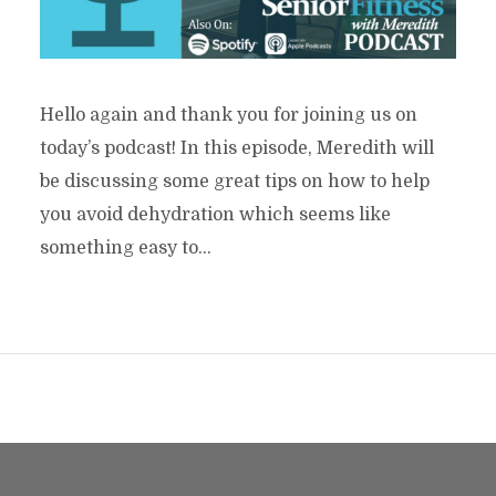
Hello again and thank you for joining us on
today’s podcast! In this episode, Meredith will
be discussing some great tips on how to help
you avoid dehydration which seems like
something easy to...