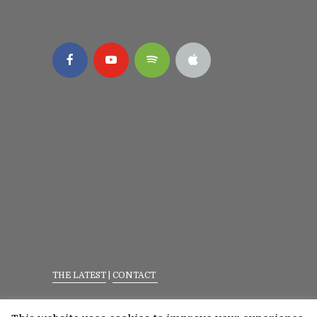
THE LATEST
|
CONTACT
Privacy Policy
|
Terms Of Service