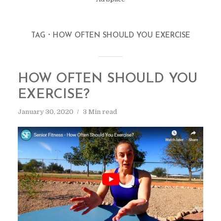
TAG
HOW OFTEN SHOULD YOU EXERCISE
HOW OFTEN SHOULD YOU
EXERCISE?
January 30, 2020
3 Min read