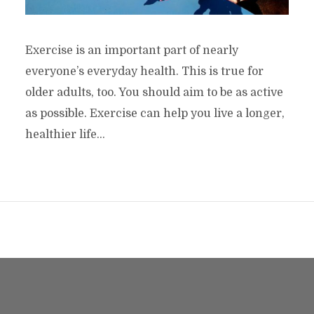
Exercise is an important part of nearly
everyone’s everyday health. This is true for
older adults, too. You should aim to be as active
as possible. Exercise can help you live a longer,
healthier life...