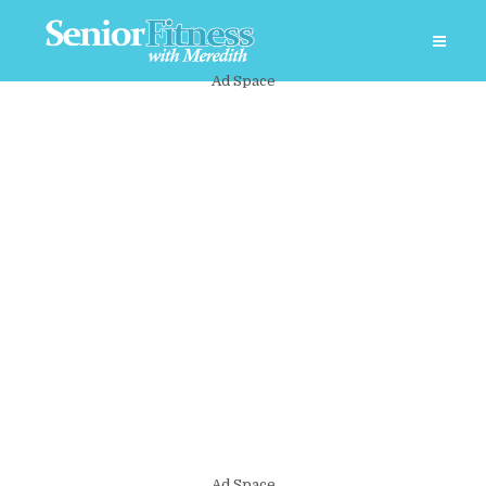
Ad Space
Ad Space