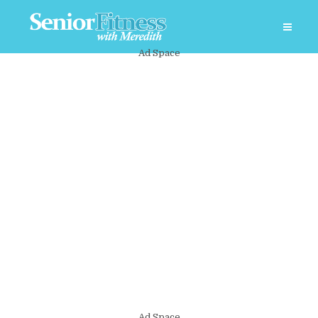
Ad Space
Ad Space