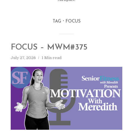
TAG
FOCUS
FOCUS – MWM#375
July 27, 2026
1 Min read