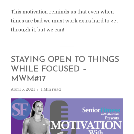
This motivation reminds us that even when
times are bad we must work extra hard to get
through it, but we can!
STAYING OPEN TO THINGS
WHILE FOCUSED –
MWM#17
April 5, 2021
1 Min read