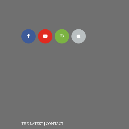
THE LATEST
|
CONTACT