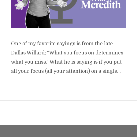
One of my favorite sayings is from the late
Dallas Willard; “What you focus on determines
what you miss.” What he is saying is if you put
all your focus (all your attention) on a single...