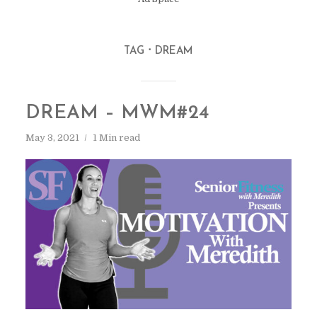
TAG
DREAM
DREAM – MWM#24
May 3, 2021
1 Min read