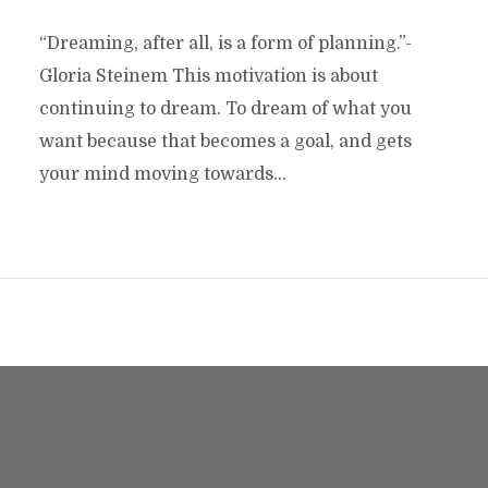
“Dreaming, after all, is a form of planning.”-
Gloria Steinem This motivation is about
continuing to dream. To dream of what you
want because that becomes a goal, and gets
your mind moving towards...