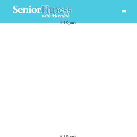
Ad Space
Ad Space