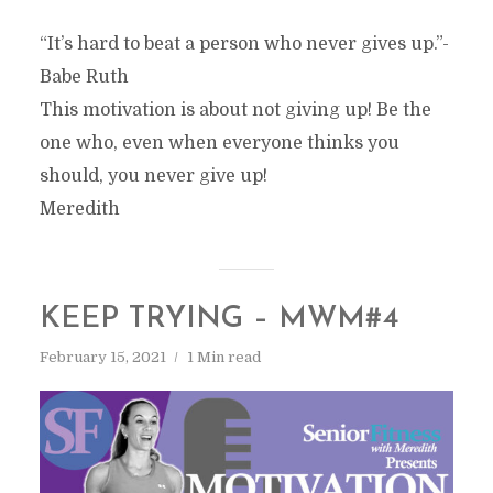
“It’s hard to beat a person who never gives up.”-
Babe Ruth
This motivation is about not giving up! Be the
one who, even when everyone thinks you
should, you never give up!
Meredith
KEEP TRYING – MWM#4
February 15, 2021
1 Min read