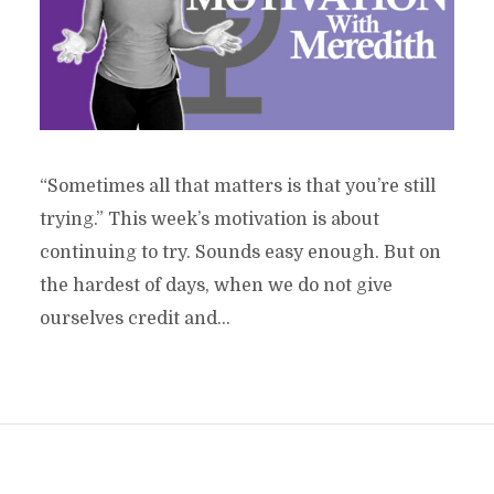
“Sometimes all that matters is that you’re still
trying.” This week’s motivation is about
continuing to try. Sounds easy enough. But on
the hardest of days, when we do not give
ourselves credit and...