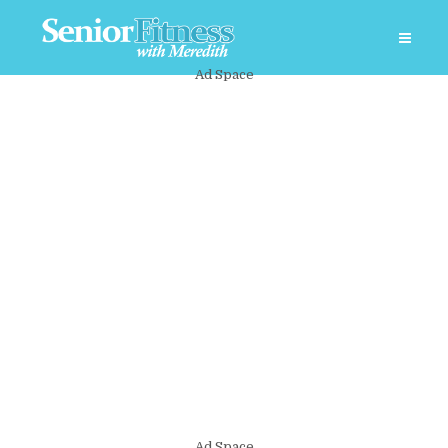
Ad Space
Ad Space