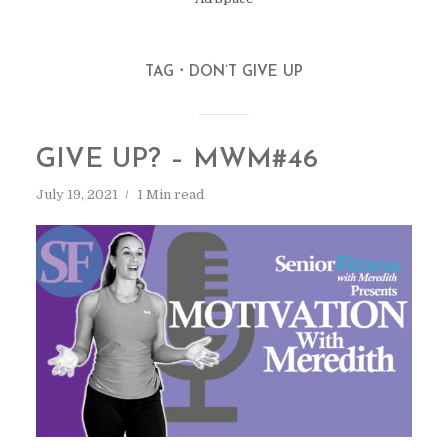
TAG
DON’T GIVE UP
GIVE UP? – MWM#46
July 19, 2021
1 Min read