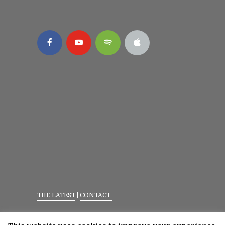
THE LATEST
|
CONTACT
Privacy Policy
|
Terms Of Service