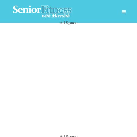
Ad Space
Ad Space