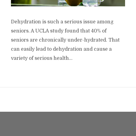
Dehydration is such a serious issue among
seniors. A UCLA study found that 40% of
seniors are chronically under-hydrated. That
can easily lead to dehydration and cause a
variety of serious health...