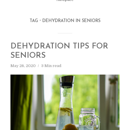
TAG
DEHYDRATION IN SENIORS
DEHYDRATION TIPS FOR
SENIORS
May 26, 2020
3 Min read