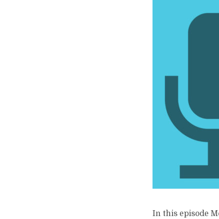
In this episode M