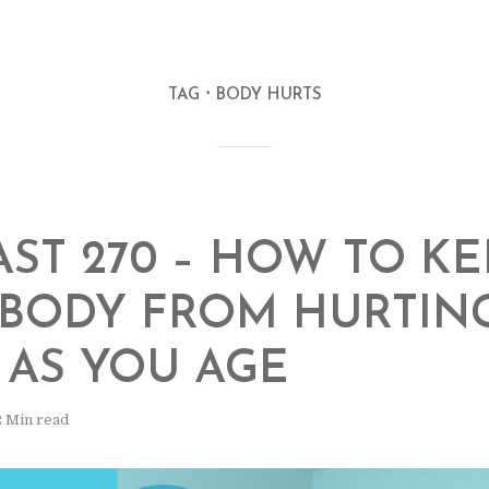
TAG
BODY HURTS
ST 270 – HOW TO KE
BODY FROM HURTIN
AS YOU AGE
2 Min read