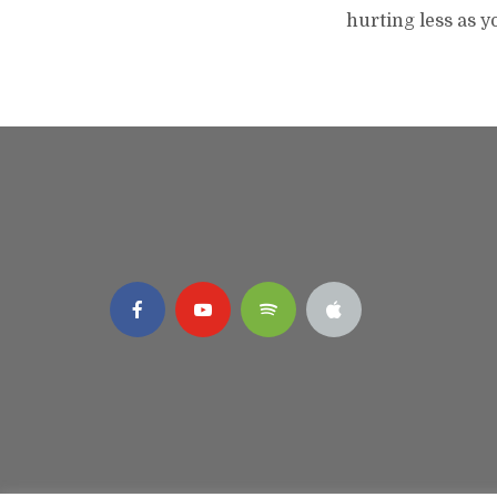
hurting less as y