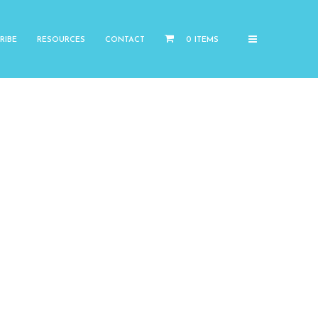
RIBE
RESOURCES
CONTACT
0 ITEMS