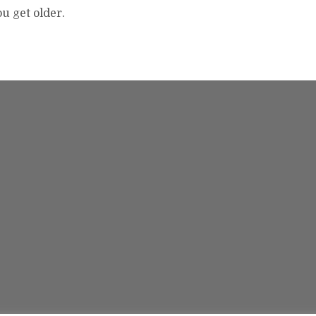
ou get older.