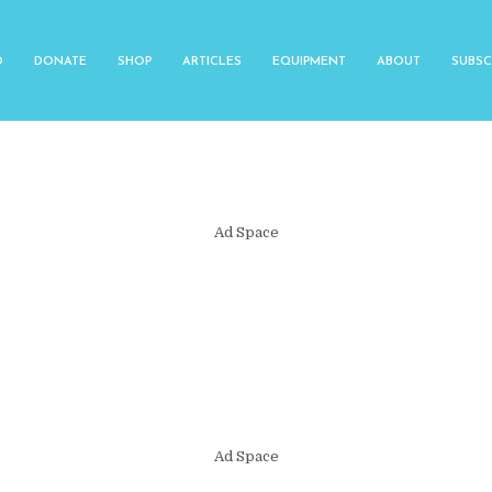
O
DONATE
SHOP
ARTICLES
EQUIPMENT
ABOUT
SUBSC
Ad Space
Ad Space