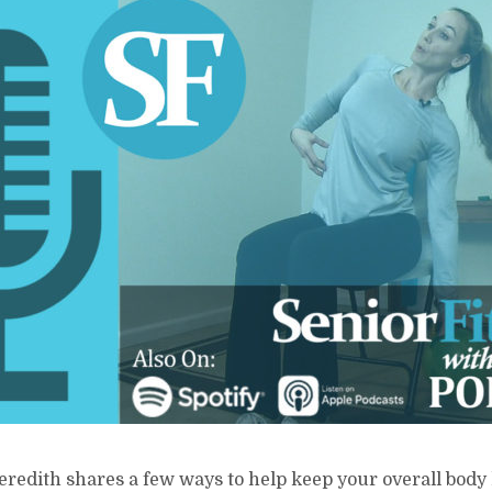
eredith shares a few ways to help keep your overall body