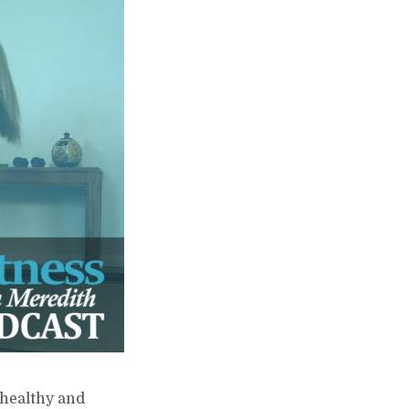
 healthy and