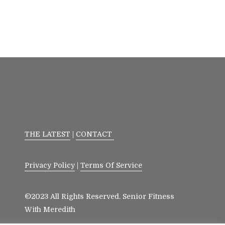
THE LATEST
|
CONTACT
Privacy Policy
|
Terms Of Service
©2023 All Rights Reserved. Senior Fitness
With Meredith