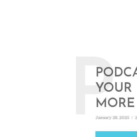
P
PODCA
YOUR 
MORE 
January 28, 2025