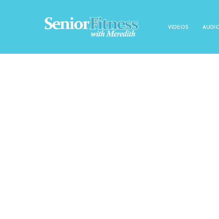
VIDEOS
AUDI