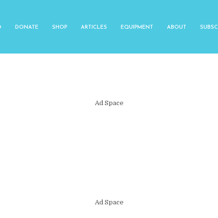
O
DONATE
SHOP
ARTICLES
EQUIPMENT
ABOUT
SUBSC
Ad Space
Ad Space