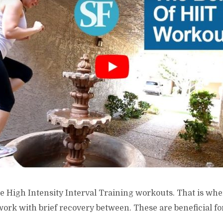
e High Intensity Interval Training workouts. That is whe
work with brief recovery between. These are beneficial f