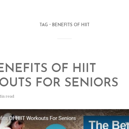
TAG
BENEFITS OF HIIT
ENEFITS OF HIIT
OUTS FOR SENIORS
Min read