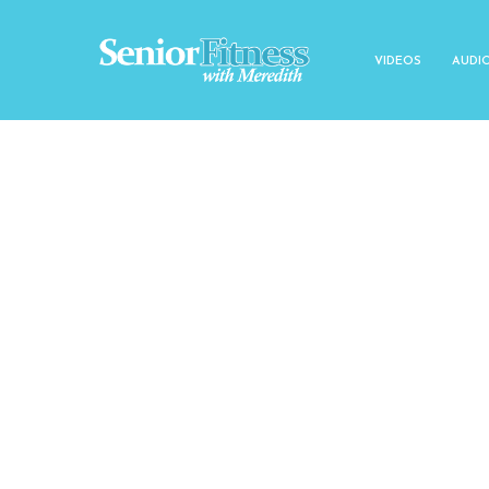
VIDEOS
AUDI