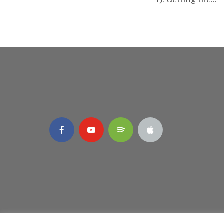
1). Getting the...