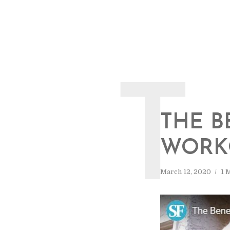
T
THE B
WORK
March 12, 2020
1 