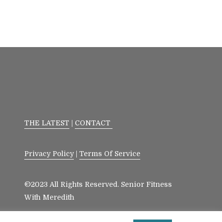
THE LATEST
|
CONTACT
Privacy Policy
|
Terms Of Service
©2023 All Rights Reserved. Senior Fitness
With Meredith