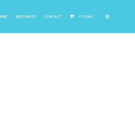
RIBE
RESOURCES
CONTACT
0 ITEMS