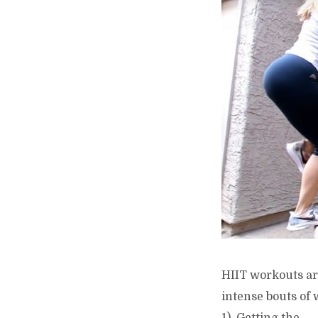
HIIT workouts ar
intense bouts of 