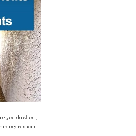
re you do short,
or many reasons: