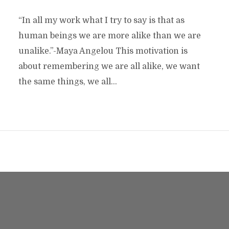
“In all my work what I try to say is that as
human beings we are more alike than we are
unalike.”-Maya Angelou This motivation is
about remembering we are all alike, we want
the same things, we all...