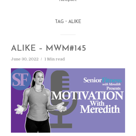
TAG
ALIKE
ALIKE – MWM#145
June 30, 2022
1 Min read