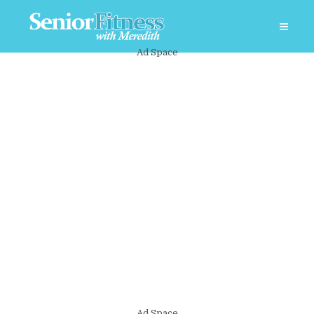
Ad Space
Ad Space