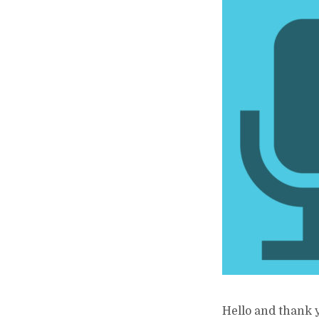
Hello and thank y