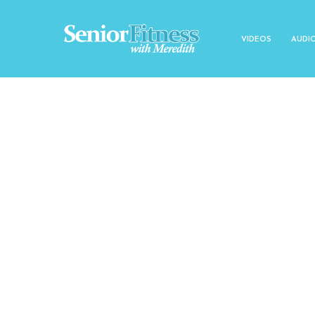
VIDEOS
AUDI