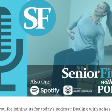
ou for joining us for today’s podcast! Dealing with aches