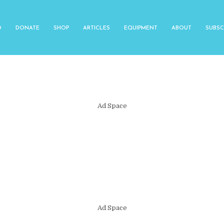
O
DONATE
SHOP
ARTICLES
EQUIPMENT
ABOUT
SUBSC
Ad Space
Ad Space