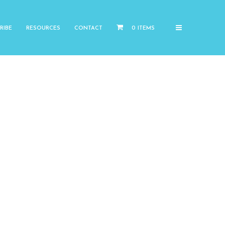
RIBE
RESOURCES
CONTACT
0 ITEMS