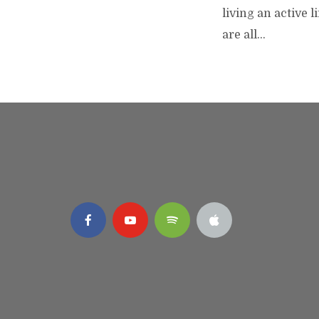
living an active 
are all...