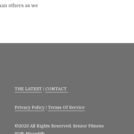
than others as we
THE LATEST
|
CONTACT
Privacy Policy
|
Terms Of Service
©2023 All Rights Reserved. Senior Fitness
With Meredith