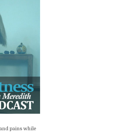
 and pains while