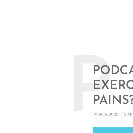
P
PODCA
EXERC
PAINS
June 14, 2022
2 Mi