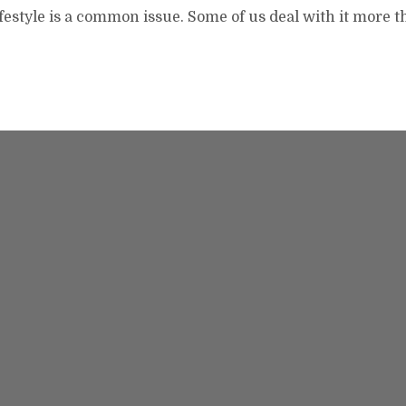
lifestyle is a common issue. Some of us deal with it more 