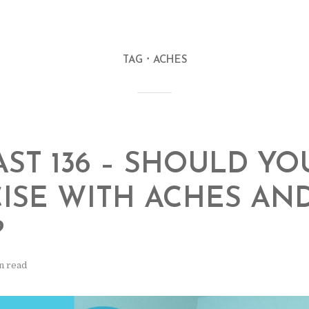
TAG
ACHES
ST 136 – SHOULD YO
ISE WITH ACHES AN
?
n read