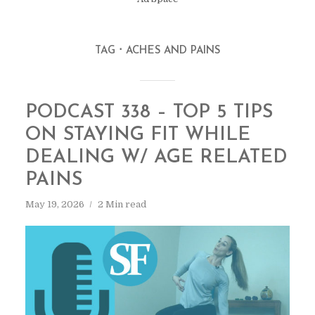
TAG
ACHES AND PAINS
PODCAST 338 – TOP 5 TIPS
ON STAYING FIT WHILE
DEALING W/ AGE RELATED
PAINS
May 19, 2026
2 Min read