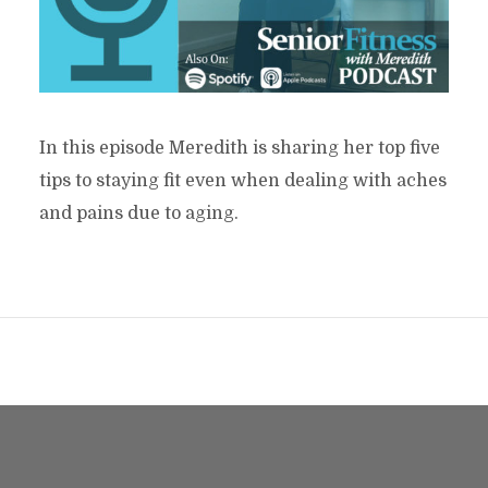
In this episode Meredith is sharing her top five
tips to staying fit even when dealing with aches
and pains due to aging.