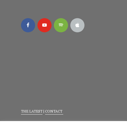
THE LATEST
|
CONTACT
Privacy Policy
|
Terms Of Service