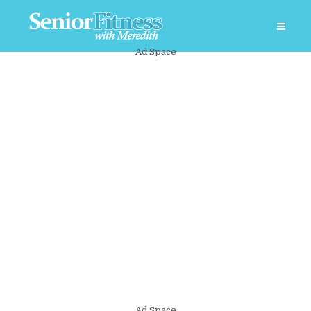
Ad Space
Ad Space