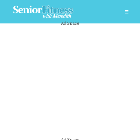
Ad Space
Ad Space