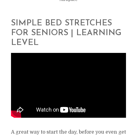
SIMPLE BED STRETCHES
FOR SENIORS | LEARNING
LEVEL
A great way to start the day, before you even get