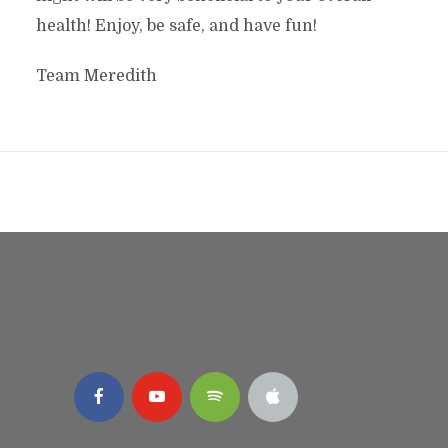
health! Enjoy, be safe, and have fun!
Team Meredith