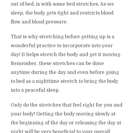
out of bed, is with some bed stretches. As we
sleep, the body gets tight and restricts blood
flow and blood pressure.
That is why stretching before getting up is a
wonderful practice to incorporate into your
day! It helps stretch the body and get it moving.
Remember, these stretches can be done
anytime during the day and even before going
to bed as a nighttime stretch to bring the body
into a peaceful sleep.
Only do the stretches that feel right for you and
your body! Getting the body moving slowly at
the beginning of the day or releasing the day at
night will be very beneficial to your overall