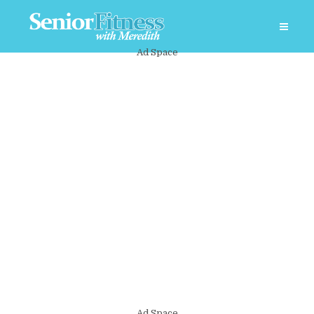
Ad Space
Ad Space