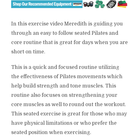
In this exercise video Meredith is guiding you
through an easy to follow seated Pilates and
core routine that is great for days when you are
short on time.
This is a quick and focused routine utilizing
the effectiveness of Pilates movements which
help build strength and tone muscles. This
routine also focuses on strengthening your
core muscles as well to round out the workout.
This seated exercise is great for those who may
have physical limitations or who prefer the
seated position when exercising.