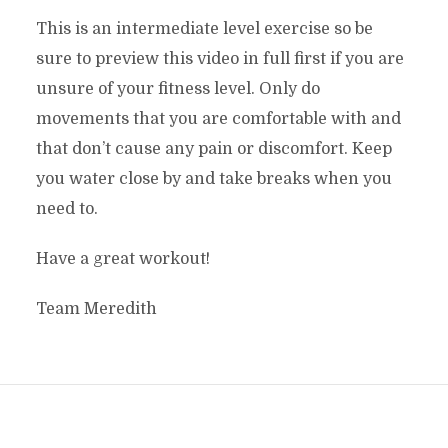
This is an intermediate level exercise so be
sure to preview this video in full first if you are
unsure of your fitness level. Only do
movements that you are comfortable with and
that don’t cause any pain or discomfort. Keep
you water close by and take breaks when you
need to.
Have a great workout!
Team Meredith