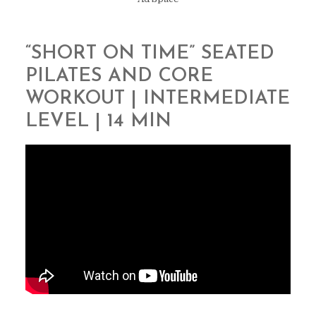
“SHORT ON TIME” SEATED
PILATES AND CORE
WORKOUT | INTERMEDIATE
LEVEL | 14 MIN