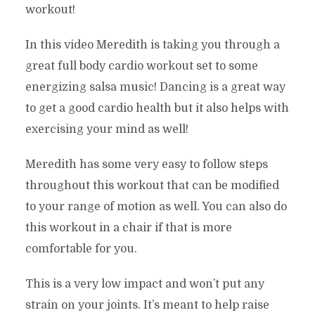
workout!
In this video Meredith is taking you through a
great full body cardio workout set to some
energizing salsa music! Dancing is a great way
to get a good cardio health but it also helps with
exercising your mind as well!
Meredith has some very easy to follow steps
throughout this workout that can be modified
to your range of motion as well. You can also do
this workout in a chair if that is more
comfortable for you.
This is a very low impact and won’t put any
strain on your joints. It’s meant to help raise