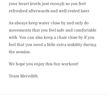
your heart levels just enough so you feel
refreshed afterwards and well rested later.
As always keep water close by and only do
movements that you feel safe and comfortable
with. You can also keep a chair close by if you
feel that you need a little extra stability during
the session.
We hope you enjoy this fun workout!
Team Meredith