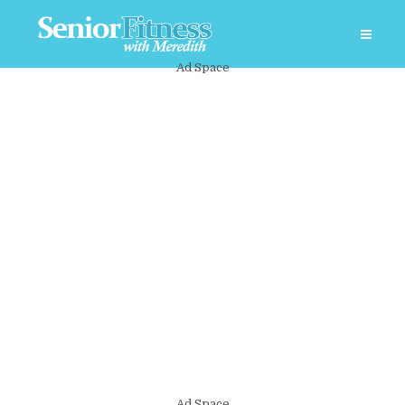
Ad Space
Ad Space