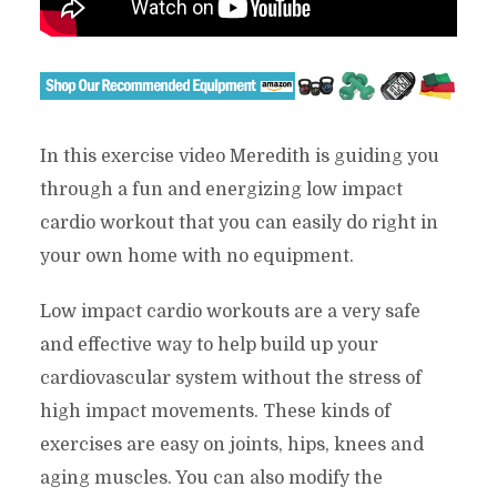
In this exercise video Meredith is guiding you
through a fun and energizing low impact
cardio workout that you can easily do right in
your own home with no equipment.
Low impact cardio workouts are a very safe
and effective way to help build up your
cardiovascular system without the stress of
high impact movements. These kinds of
exercises are easy on joints, hips, knees and
aging muscles. You can also modify the