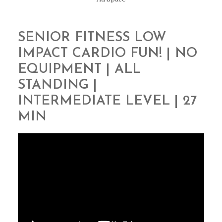
SENIOR FITNESS LOW
IMPACT CARDIO FUN! | NO
EQUIPMENT | ALL
STANDING |
INTERMEDIATE LEVEL | 27
MIN