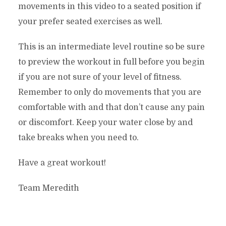
movements in this video to a seated position if
your prefer seated exercises as well.
This is an intermediate level routine so be sure
to preview the workout in full before you begin
if you are not sure of your level of fitness.
Remember to only do movements that you are
comfortable with and that don’t cause any pain
or discomfort. Keep your water close by and
take breaks when you need to.
Have a great workout!
Team Meredith