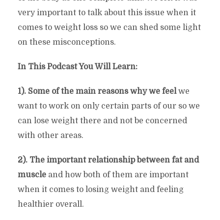
very important to talk about this issue when it
comes to weight loss so we can shed some light
on these misconceptions.
In This Podcast You Will Learn:
1). Some of the main reasons why we feel
we
want to work on only certain parts of our so we
can lose weight there and not be concerned
with other areas.
2). The important relationship between fat and
muscle
and how both of them are important
when it comes to losing weight and feeling
healthier overall.