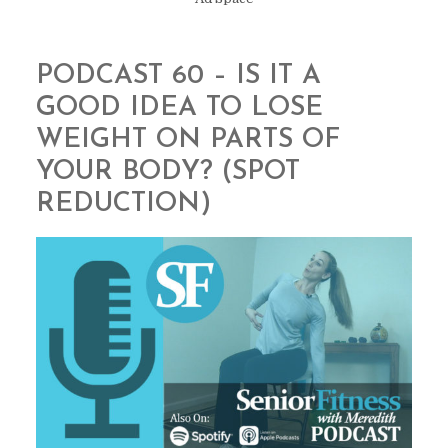
PODCAST 60 – IS IT A
GOOD IDEA TO LOSE
WEIGHT ON PARTS OF
YOUR BODY? (SPOT
REDUCTION)