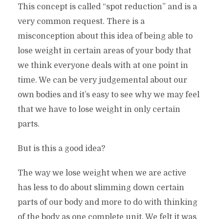
This concept is called “spot reduction” and is a
very common request. There is a
misconception about this idea of being able to
lose weight in certain areas of your body that
we think everyone deals with at one point in
time. We can be very judgemental about our
own bodies and it’s easy to see why we may feel
that we have to lose weight in only certain
parts.
But is this a good idea?
The way we lose weight when we are active
has less to do about slimming down certain
parts of our body and more to do with thinking
of the body as one complete unit. We felt it was