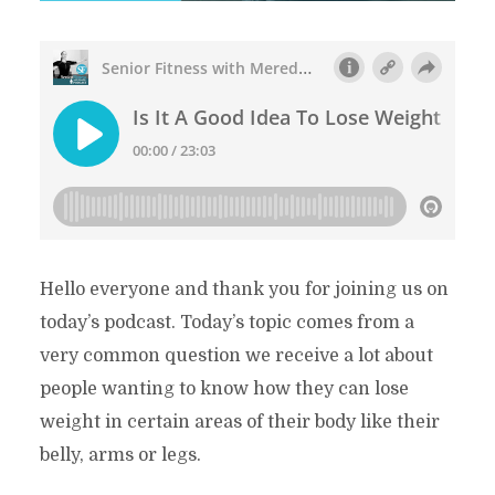
Hello everyone and thank you for joining us on
today’s podcast. Today’s topic comes from a
very common question we receive a lot about
people wanting to know how they can lose
weight in certain areas of their body like their
belly, arms or legs.