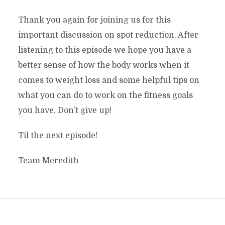
Thank you again for joining us for this
important discussion on spot reduction. After
listening to this episode we hope you have a
better sense of how the body works when it
comes to weight loss and some helpful tips on
what you can do to work on the fitness goals
you have. Don’t give up!
Til the next episode!
Team Meredith