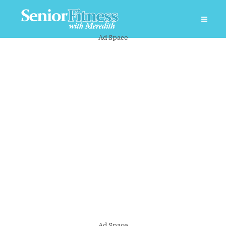
Ad Space
Ad Space