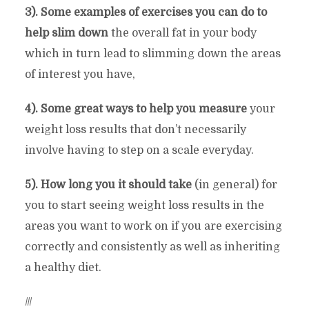
3). Some examples of exercises you can do to
help slim down
the overall fat in your body
which in turn lead to slimming down the areas
of interest you have,
4). Some great ways to help you measure
your
weight loss results that don’t necessarily
involve having to step on a scale everyday.
5). How long you it should take
(in general) for
you to start seeing weight loss results in the
areas you want to work on if you are exercising
correctly and consistently as well as inheriting
a healthy diet.
///