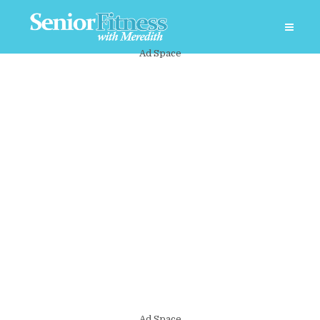
Ad Space
Ad Space