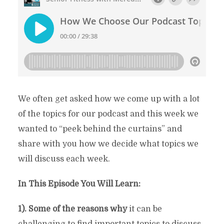
We often get asked how we come up with a lot
of the topics for our podcast and this week we
wanted to “peek behind the curtains” and
share with you how we decide what topics we
will discuss each week.
In This Episode You Will Learn:
1). Some of the reasons why
it can be
challenging to find important topics to discuss