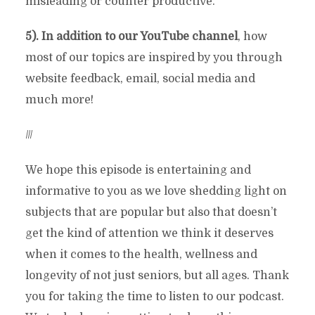
misleading or counter productive.
5). In addition to our YouTube channel
, how
most of our topics are inspired by you through
website feedback, email, social media and
much more!
///
We hope this episode is entertaining and
informative to you as we love shedding light on
subjects that are popular but also that doesn’t
get the kind of attention we think it deserves
when it comes to the health, wellness and
longevity of not just seniors, but all ages. Thank
you for taking the time to listen to our podcast.