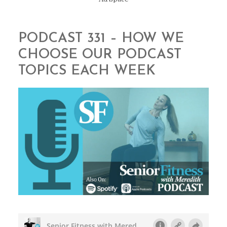
PODCAST 331 – HOW WE
CHOOSE OUR PODCAST
TOPICS EACH WEEK