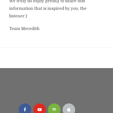
We truly do enjoy getting to share this
information that is inspired by you, the
listener:)
Team Meredith