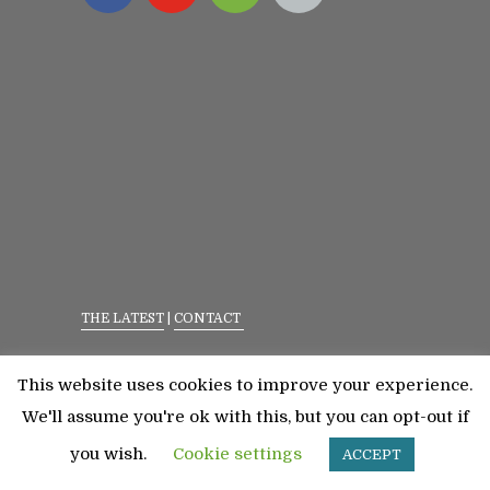
THE LATEST
|
CONTACT
Privacy Policy
|
Terms Of Service
This website uses cookies to improve your experience.
©2023 All Rights Reserved. Senior Fitness With
We'll assume you're ok with this, but you can opt-out if
Meredith
you wish.
Cookie settings
ACCEPT