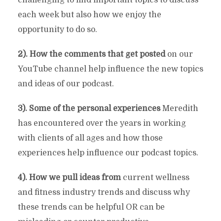
each week but also how we enjoy the
opportunity to do so.
2). How the comments that get posted
on our
YouTube channel help influence the new topics
and ideas of our podcast.
3). Some of the personal experiences
Meredith
has encountered over the years in working
with clients of all ages and how those
experiences help influence our podcast topics.
4). How we pull ideas from
current wellness
and fitness industry trends and discuss why
these trends can be helpful OR can be