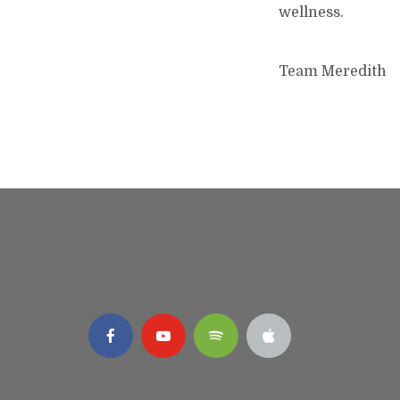
wellness.
Team Meredith