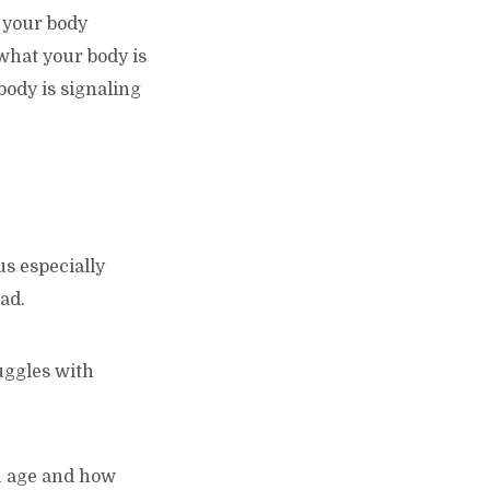
n your body
 what your body is
body is signaling
us especially
ad.
uggles with
ou age and how