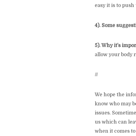
easy it is to push
4). Some suggest
5). Why it’s impo
allow your body r
///
We hope the info
know who may be 
issues. Sometimes
us which can leav
when it comes to 