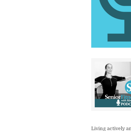
Living actively a