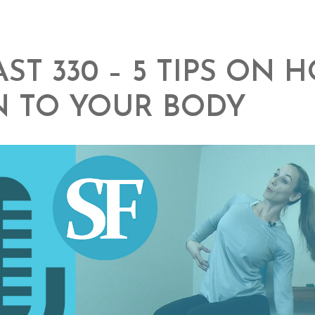
ST 330 – 5 TIPS ON 
N TO YOUR BODY