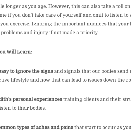
e longer as you age. However, this can also take a toll o
ime if you don’t take care of yourself and omit to listen to
 you exercise. Ignoring the important nuances that your 
 problems and injury if not made a priority.
ou Will Learn:
easy to ignore the signs
and signals that our bodies send 
tive lifestyle and how that can lead to issues down the ro
dith’s personal experiences
training clients and their str
sten to their bodies.
common types of aches and pains
that start to occur as y