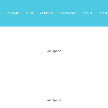
O
DONATE
SHOP
ARTICLES
EQUIPMENT
ABOUT
SUBSC
Ad Space
Ad Space