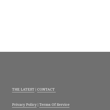
THE LATEST
|
CONTACT
Privacy Policy
|
Terms Of Service