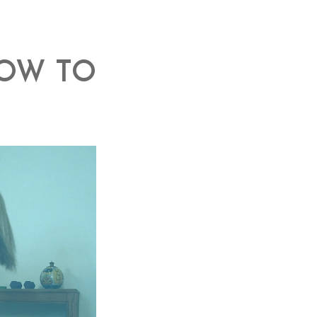
HOW TO