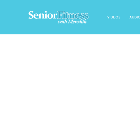
VIDEOS
AUDI