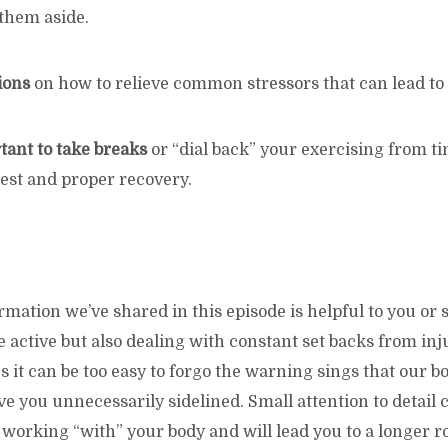
 them aside.
ions
on how to relieve common stressors that can lead to 
rtant to take breaks
or “dial back” your exercising from ti
est and proper recovery.
rmation we’ve shared in this episode is helpful to you o
active but also dealing with constant set backs from inj
 it can be too easy to forgo the warning sings that our bo
e you unnecessarily sidelined. Small attention to detail 
working “with” your body and will lead you to a longer r