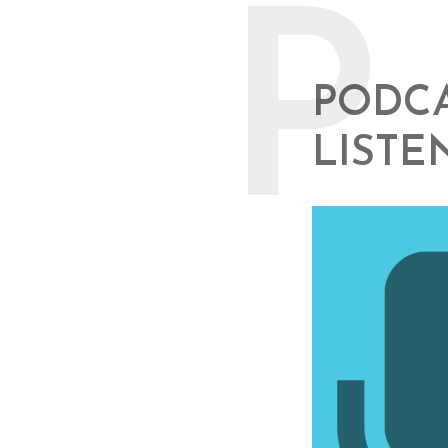
P
PODCA
LISTE