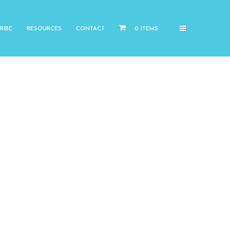
RIBE
RESOURCES
CONTACT
0 ITEMS