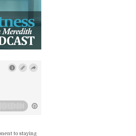
onent to staying