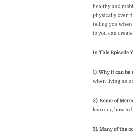
healthy and mobil
physically over t
telling you when
to you can create
In This Episode Y
1). Why it can be 
when living an ac
2). Some of Mere
learning how to li
3). Many of the 