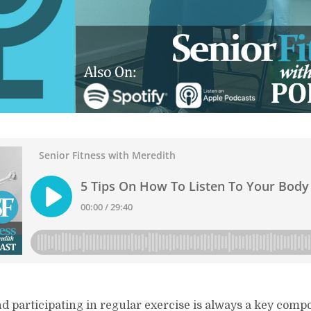
nd participating in regular exercise is always a key comp