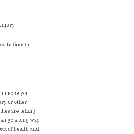
injury.
me to time to
r someone you
ury or other
dies are telling
can go a long way
oad of health and