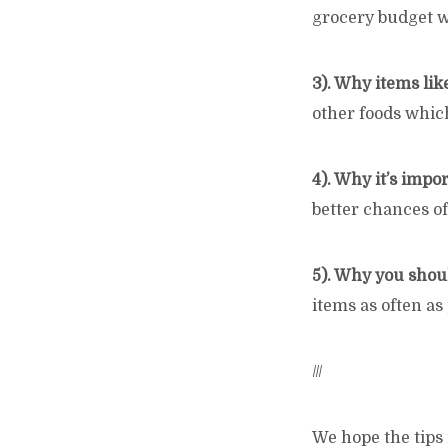
grocery budget wi
3). Why items lik
other foods which
4). Why it’s impo
better chances o
5). Why you shou
items as often as
///
We hope the tips 