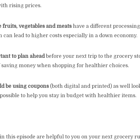
th rising prices.
e fruits, vegetables and meats
have a different processin
 can lead to higher costs especially in a down economy.
rtant to plan ahead
before your next trip to the grocery st
f saving money when shopping for healthier choices.
ld be using coupons
(both digital and printed) as well loo
 possible to help you stay in budget with healthier items.
in this episode are helpful to you on your next grocery r