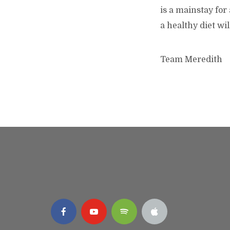
is a mainstay for
a healthy diet wi
Team Meredith