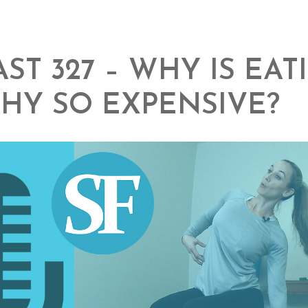
ST 327 – WHY IS EAT
HY SO EXPENSIVE?