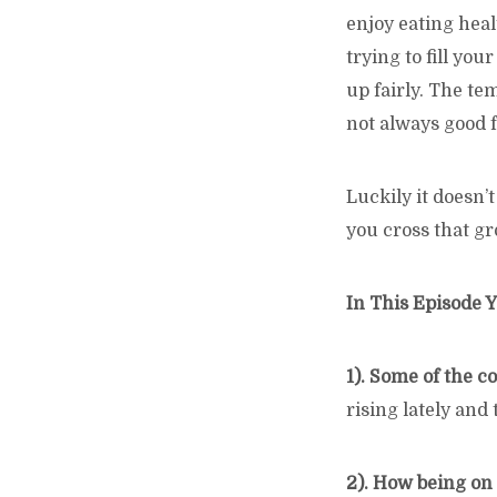
enjoy eating heal
trying to fill yo
up fairly. The te
not always good f
Luckily it doesn’
you cross that gr
In This Episode Y
1). Some of the 
rising lately and
2). How being on