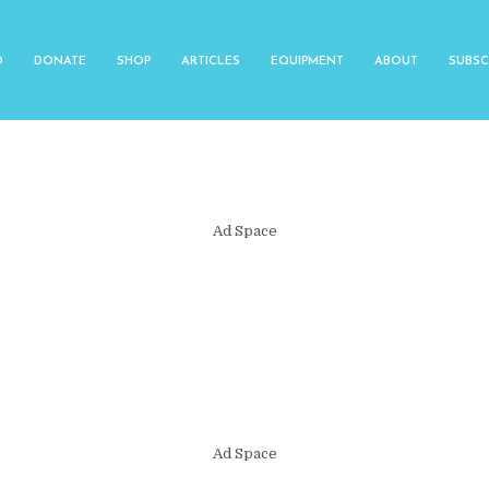
O
DONATE
SHOP
ARTICLES
EQUIPMENT
ABOUT
SUBSC
Ad Space
Ad Space