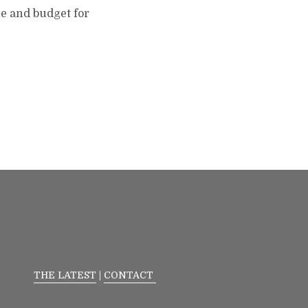
ce and budget for
THE LATEST
|
CONTACT