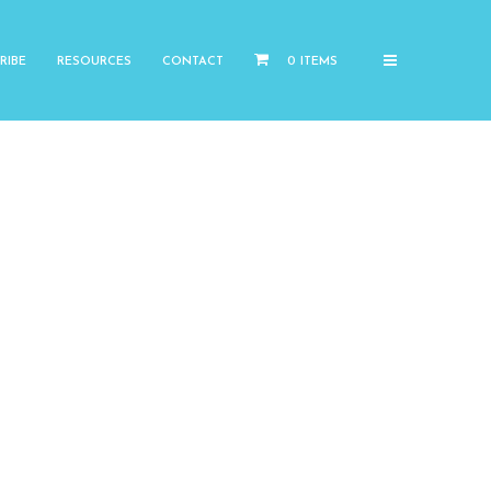
RIBE
RESOURCES
CONTACT
0 ITEMS