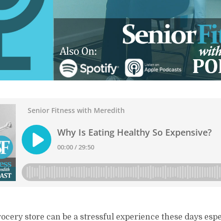
ocery store can be a stressful experience these days espec