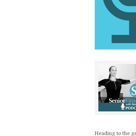
Heading to the gr