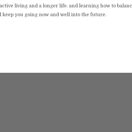
 active living and a longer life. and learning how to balan
ll keep you going now and well into the future.