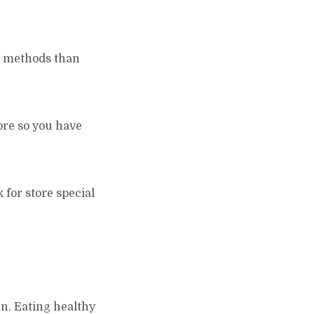
g methods than
ore so you have
k for store special
un. Eating healthy