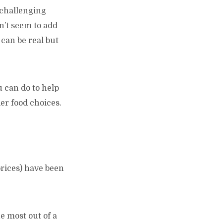
e challenging
on’t seem to add
can be real but
u can do to help
er food choices.
prices) have been
e most out of a