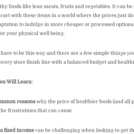
thy foods like lean meats, fruits and vegetables. It can b
ur cart with these items in a world where the prices just d
mptation to indulge in more cheaper or processed options 
or your physical well being.
t have to be this way and there are a few simple things yo
ocery store finish line with a balanced budget and healthi
ou Will Learn:
common reasons
why the price of healthier foods (and all 
 the frustrations that can cause.
 a fixed income
can be challenging when looking to get th