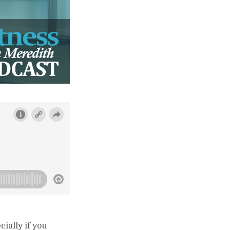
ially if you