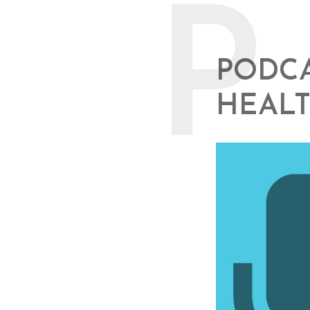
P
PODCA
HEALT