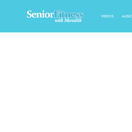
VIDEOS
AUDI