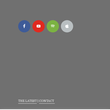
THE LATEST
|
CONTACT