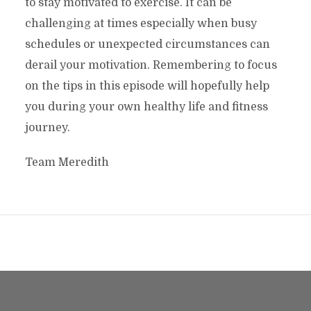
to stay motivated to exercise. It can be
challenging at times especially when busy
schedules or unexpected circumstances can
derail your motivation. Remembering to focus
on the tips in this episode will hopefully help
you during your own healthy life and fitness
journey.
Team Meredith