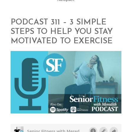
PODCAST 311 – 3 SIMPLE
STEPS TO HELP YOU STAY
MOTIVATED TO EXERCISE