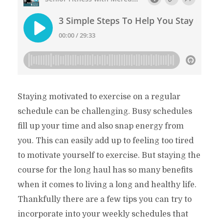
Staying motivated to exercise on a regular
schedule can be challenging. Busy schedules
fill up your time and also snap energy from
you. This can easily add up to feeling too tired
to motivate yourself to exercise. But staying the
course for the long haul has so many benefits
when it comes to living a long and healthy life.
Thankfully there are a few tips you can try to
incorporate into your weekly schedules that