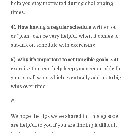
help you stay motivated during challenging
times.
4). How having a regular schedule
written out
or “plan” can be very helpful when it comes to
staying on schedule with exercising.
5). Why it’s important to set tangible goals
with
exercise that can help keep you accountable for
your small wins which eventually add up to big
wins over time.
///
We hope the tips we’ve shared int this episode
are helpful to you if you are finding it difficult