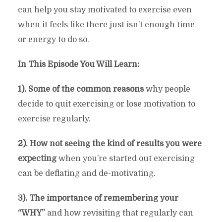
can help you stay motivated to exercise even
when it feels like there just isn’t enough time
or energy to do so.
In This Episode You Will Learn:
1). Some of the common reasons
why people
decide to quit exercising or lose motivation to
exercise regularly.
2). How not seeing the kind of results you were
expecting
when you’re started out exercising
can be deflating and de-motivating.
3). The importance of remembering your
“WHY”
and how revisiting that regularly can