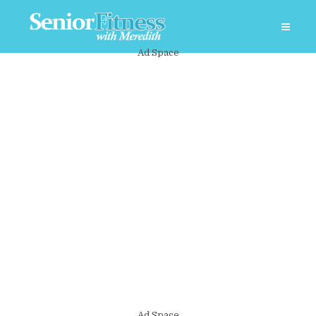
Ad Space
Ad Space