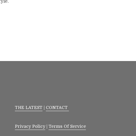
yle.
THE LATEST
|
CONTACT
Privacy Policy
|
Terms Of Service