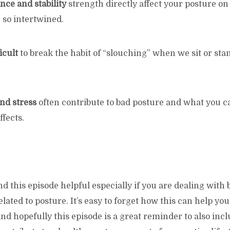
nce and stability
strength directly affect your posture on
 so intertwined.
ficult
to break the habit of “slouching” when we sit or s
nd stress
often contribute to bad posture and what you ca
fects.
 this episode helpful especially if you are dealing with 
lated to posture. It’s easy to forget how this can help y
d hopefully this episode is a great reminder to also inc