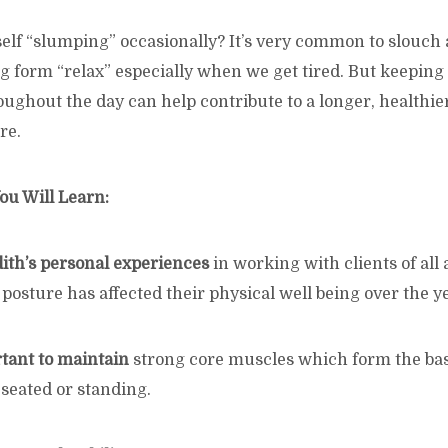
elf “slumping” occasionally? It’s very common to slouch 
ng form “relax” especially when we get tired. But keeping
ughout the day can help contribute to a longer, healthier
re.
ou Will Learn:
dith’s personal experiences
in working with clients of all
osture has affected their physical well being over the y
rtant to maintain
strong core muscles which form the base
seated or standing.