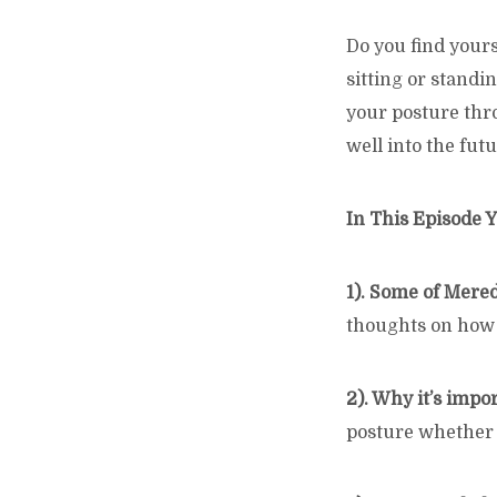
Do you find yours
sitting or standi
your posture thro
well into the futu
In This Episode Y
1). Some of Mere
thoughts on how p
2). Why it’s impo
posture whether 