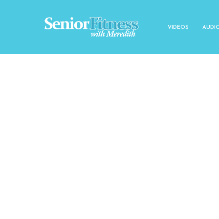
VIDEOS
AUDI