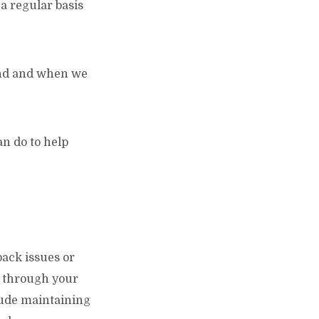
 a regular basis
tand and when we
n do to help
back issues or
ou through your
lude maintaining