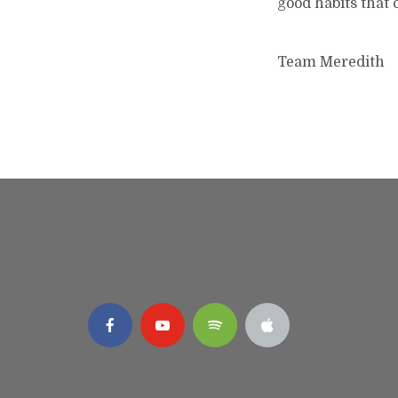
good habits that c
Team Meredith