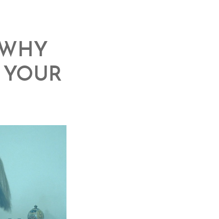
 WHY
O YOUR