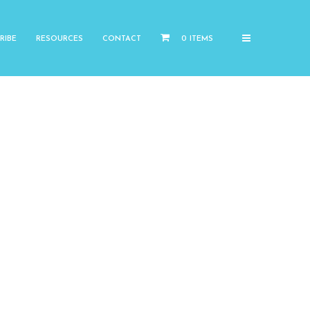
RIBE
RESOURCES
CONTACT
0 ITEMS