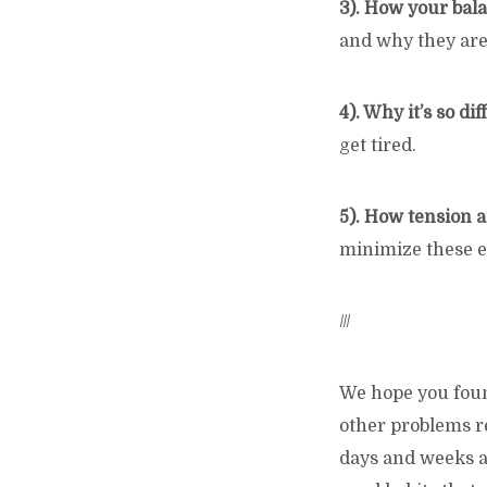
3). How your bala
and why they are
4). Why it’s so dif
get tired.
5). How tension a
minimize these ef
///
We hope you found
other problems re
days and weeks an