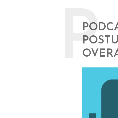
P
PODCA
POSTU
OVER