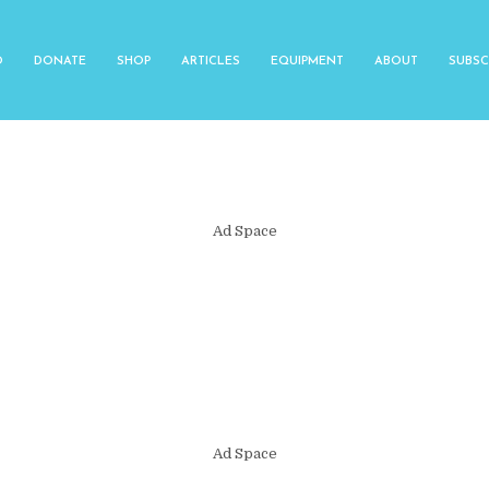
O
DONATE
SHOP
ARTICLES
EQUIPMENT
ABOUT
SUBSC
Ad Space
Ad Space