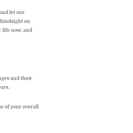
and let our
 hindsight on
 life now, and
 ages and their
ears.
 of your overall