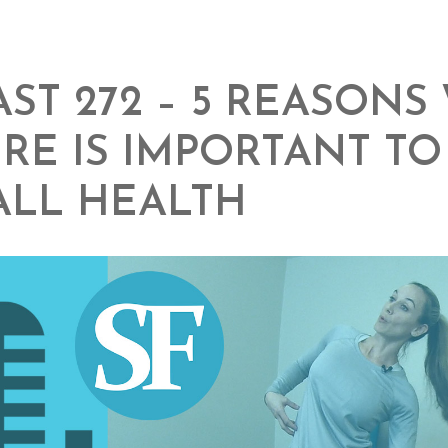
ST 272 – 5 REASONS
RE IS IMPORTANT T
ALL HEALTH