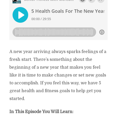
A new year arriving always sparks feelings of a
fresh start. There’s something about the
beginning of a new year that makes you feel
like it is time to make changes or set new goals
to accomplish. If you feel this way, we have 5
great health and fitness goals to help get you
started.
In This Episode You Will Learn: