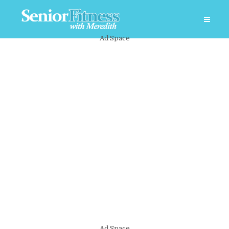
Ad Space
Ad Space