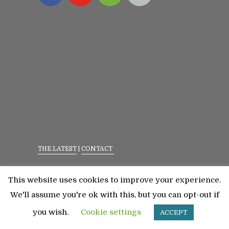
THE LATEST
|
CONTACT
Privacy Policy
|
Terms Of Service
This website uses cookies to improve your experience.
©2023 All Rights Reserved. Senior Fitness With
We'll assume you're ok with this, but you can opt-out if
Meredith
you wish.
Cookie settings
ACCEPT