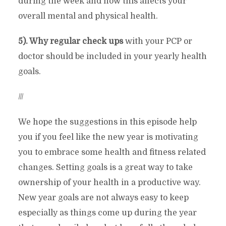
during the week and how this affects your
overall mental and physical health.
5). Why regular check ups
with your PCP or
doctor should be included in your yearly health
goals.
///
We hope the suggestions in this episode help
you if you feel like the new year is motivating
you to embrace some health and fitness related
changes. Setting goals is a great way to take
ownership of your health in a productive way.
New year goals are not always easy to keep
especially as things come up during the year