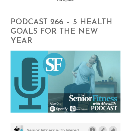
PODCAST 266 – 5 HEALTH
GOALS FOR THE NEW
YEAR