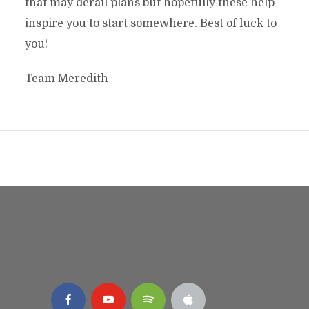
that may derail plans but hopefully these help
inspire you to start somewhere. Best of luck to
you!
Team Meredith