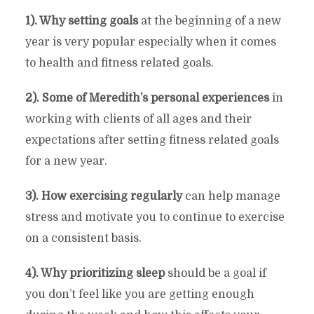
1). Why setting goals
at the beginning of a new
year is very popular especially when it comes
to health and fitness related goals.
2). Some of Meredith’s personal experiences
in
working with clients of all ages and their
expectations after setting fitness related goals
for a new year.
3). How exercising regularly
can help manage
stress and motivate you to continue to exercise
on a consistent basis.
4). Why prioritizing sleep
should be a goal if
you don’t feel like you are getting enough