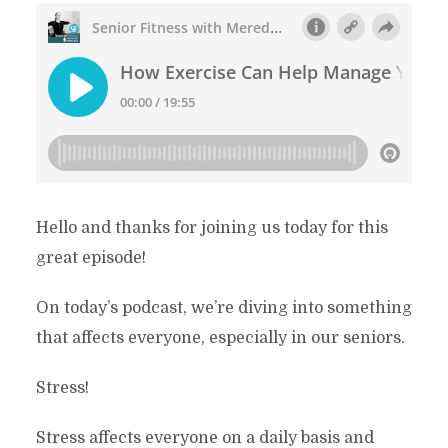
Hello and thanks for joining us today for this
great episode!
On today’s podcast, we’re diving into something
that affects everyone, especially in our seniors.
Stress!
Stress affects everyone on a daily basis and