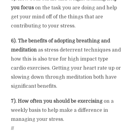
you focus
on the task you are doing and help
get your mind off of the things that are
contributing to your stress.
6). The benefits of adopting breathing and
meditation
as stress deterrent techniques and
how this is also true for high impact type
cardio exercises. Getting your heart rate up or
slowing down through meditation both have
significant benefits.
7). How often you should be exercising
on a
weekly basis to help make a difference in
managing your stress.
///