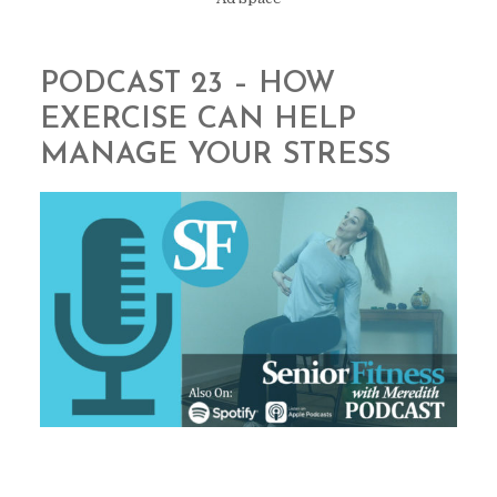
PODCAST 23 – HOW
EXERCISE CAN HELP
MANAGE YOUR STRESS