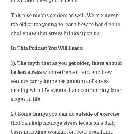
down and allow you to focus.
This also means seniors as well. We are never
too old or too young to learn how to handle the
challenges that stress brings upon us.
In This Podcast You Will Learn:
1). The myth that as you get older, there should
be less stress
with retirement etc. and how
seniors carry immense amounts of stress
dealing with life events that occur during later
stages in life.
2). Some things you can do outside of exercise
that can help manage stress levels on a daily
basis including working on your breathing,