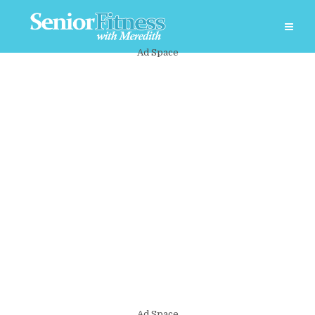
Ad Space
Ad Space