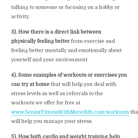
talking to someone or focusing on a hobby or
activity.
3). How there is a direct link between
physically feeling better
from exercise and
feeling better mentally and emotionally about
yourself and your environment.
4). Some examples of workouts or exercises you
can try at home
that will help you deal with
stress levels as well as referrals to the
workouts we offer for free at
www.SeniorFitnessWithMeredith.com/workouts
tha
will help you manage your stress.
5). How both cardio and weight training help