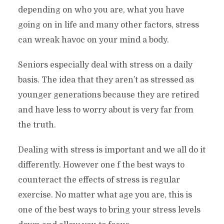
depending on who you are, what you have
going on in life and many other factors, stress
can wreak havoc on your mind a body.
Seniors especially deal with stress on a daily
basis. The idea that they aren’t as stressed as
younger generations because they are retired
and have less to worry about is very far from
the truth.
Dealing with stress is important and we all do it
differently. However one f the best ways to
counteract the effects of stress is regular
exercise. No matter what age you are, this is
one of the best ways to bring your stress levels