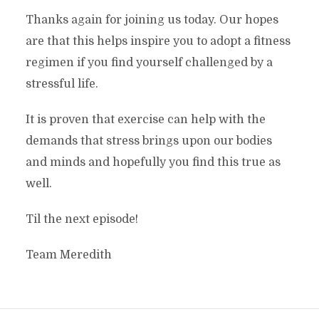
Thanks again for joining us today. Our hopes
are that this helps inspire you to adopt a fitness
regimen if you find yourself challenged by a
stressful life.
It is proven that exercise can help with the
demands that stress brings upon our bodies
and minds and hopefully you find this true as
well.
Til the next episode!
Team Meredith