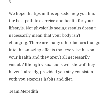
///
We hope the tips in this episode help you find
the best path to exercise and health for your
lifestyle. Not physically seeing results doesn’t
necessarily mean that your body isn’t
changing. There are many other factors that go
into the amazing effects that exercise has on
your health and they aren’t all necessarily
visual. Although visual cues will show if they
haven’t already, provided you stay consistent
with you exercise habits and diet.
Team Meredith