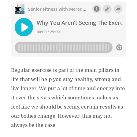
Regular exercise is part of the main pillars in
life that will help you stay healthy, strong and
live longer. We put a lot of time and energy into
it over the years which sometimes makes us
feel like we should be seeing certain results as
our bodies change. However, this may not
always be the case.