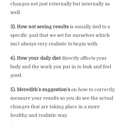
changes not just externally but internally as
well.
3). How not seeing results
is usually tied to a
specific goal that we set for ourselves which
isn’t always very realistic to begin with.
4). How your daily diet
directly affects your
body and the work you put in to look and feel
good.
5). Meredith’s suggestion’s
on how to correctly
measure your results so you do see the actual
changes that are taking place in a more
healthy and realistic way.