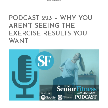
PODCAST 223 – WHY YOU
AREN’T SEEING THE
EXERCISE RESULTS YOU
WANT