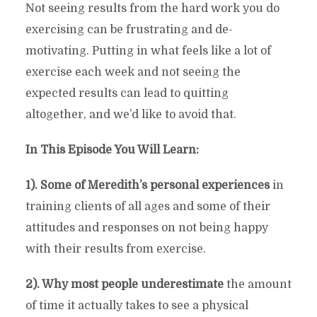
Not seeing results from the hard work you do
exercising can be frustrating and de-
motivating. Putting in what feels like a lot of
exercise each week and not seeing the
expected results can lead to quitting
altogether, and we’d like to avoid that.
In This Episode You Will Learn:
1). Some of Meredith’s personal experiences
in
training clients of all ages and some of their
attitudes and responses on not being happy
with their results from exercise.
2). Why most people underestimate
the amount
of time it actually takes to see a physical