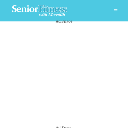
Ad Space
Ad Space