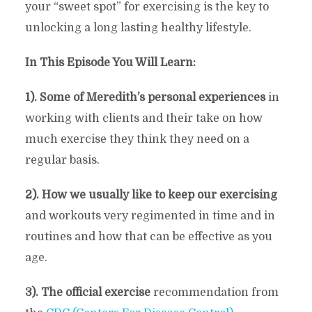
your “sweet spot” for exercising is the key to
unlocking a long lasting healthy lifestyle.
In This Episode You Will Learn:
1). Some of Meredith’s personal experiences
in
working with clients and their take on how
much exercise they think they need on a
regular basis.
2). How we usually like to keep our exercising
and workouts very regimented in time and in
routines and how that can be effective as you
age.
3). The official exercise
recommendation from