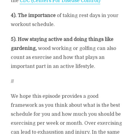
the
CDC (Centers For Disease Control)
4). The importance
of taking rest days in your
workout schedule.
5). How staying active and doing things like
gardening,
wood working or golfing can also
count as exercise and how that plays an
important part in an active lifestyle.
///
We hope this episode provides a good
framework as you think about what is the best
schedule for you and how much you should be
exercising per week or month. Over exercising
can lead to exhaustion and injury. In the same