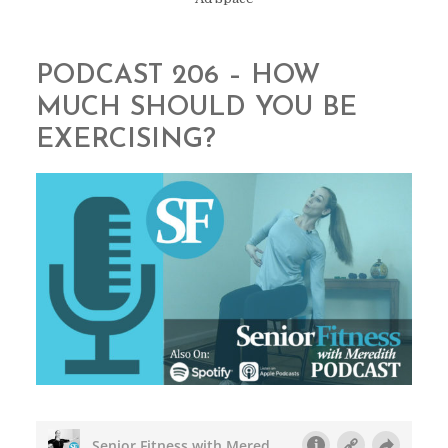
PODCAST 206 – HOW
MUCH SHOULD YOU BE
EXERCISING?