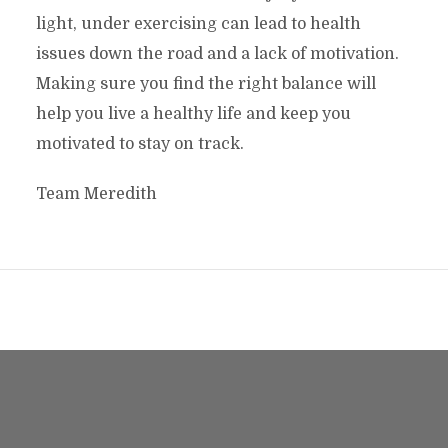
light, under exercising can lead to health
issues down the road and a lack of motivation.
Making sure you find the right balance will
help you live a healthy life and keep you
motivated to stay on track.
Team Meredith