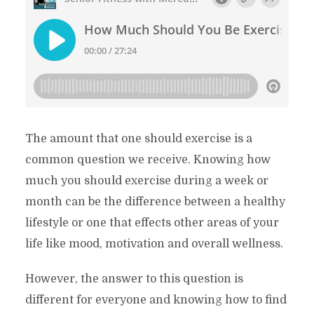
The amount that one should exercise is a
common question we receive. Knowing how
much you should exercise during a week or
month can be the difference between a healthy
lifestyle or one that effects other areas of your
life like mood, motivation and overall wellness.
However, the answer to this question is
different for everyone and knowing how to find