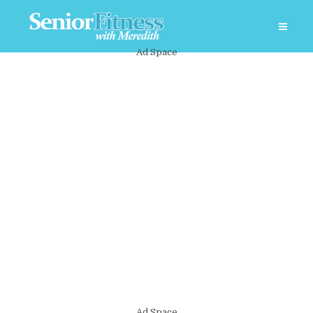
Ad Space
Ad Space