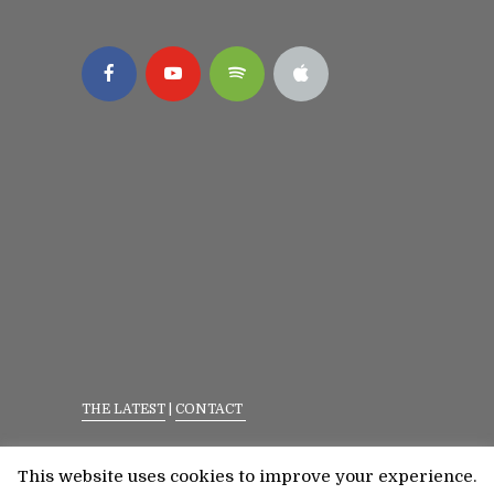
THE LATEST
|
CONTACT
Privacy Policy
|
Terms Of Service
This website uses cookies to improve your experience.