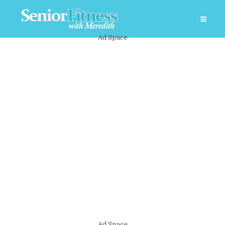
Ad Space
Ad Space