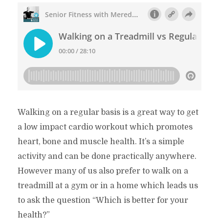
Walking on a regular basis is a great way to get
a low impact cardio workout which promotes
heart, bone and muscle health. It’s a simple
activity and can be done practically anywhere.
However many of us also prefer to walk on a
treadmill at a gym or in a home which leads us
to ask the question “Which is better for your
health?”