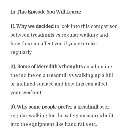
In This Episode You Will Learn:
1). Why we decided
to look into this comparison
between treadmills vs regular walking and
how this can affect you if you exercise
regularly.
2). Some of Meredith’s thoughts
on adjusting
the incline on a treadmill vs walking up a hill
or inclined surface and how this can affect
your workout.
3). Why some people prefer a treadmill
over
regular walking for the safety measures built
into the equipment like hand rails etc.