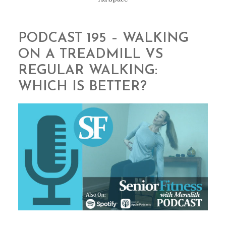
PODCAST 195 – WALKING
ON A TREADMILL VS
REGULAR WALKING:
WHICH IS BETTER?