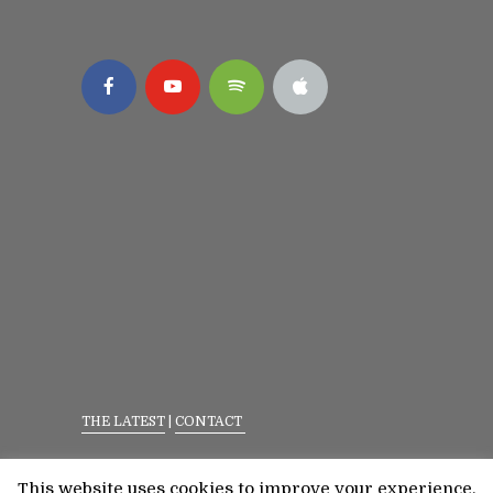
THE LATEST
|
CONTACT
Privacy Policy
|
Terms Of Service
This website uses cookies to improve your experience.