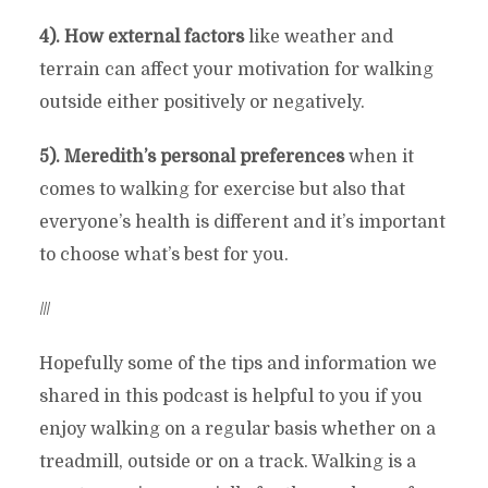
4). How external factors
like weather and
terrain can affect your motivation for walking
outside either positively or negatively.
5). Meredith’s personal preferences
when it
comes to walking for exercise but also that
everyone’s health is different and it’s important
to choose what’s best for you.
///
Hopefully some of the tips and information we
shared in this podcast is helpful to you if you
enjoy walking on a regular basis whether on a
treadmill, outside or on a track. Walking is a