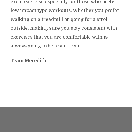
great exercise especially for those who prefer
low impact type workouts. Whether you prefer
walking on a treadmill or going for a stroll
outside, making sure you stay consistent with
exercises that you are comfortable with is
always going to be a win – win.
Team Meredith