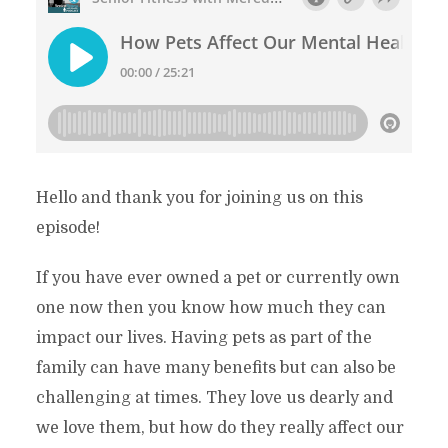
Hello and thank you for joining us on this
episode!
If you have ever owned a pet or currently own
one now then you know how much they can
impact our lives. Having pets as part of the
family can have many benefits but can also be
challenging at times. They love us dearly and
we love them, but how do they really affect our