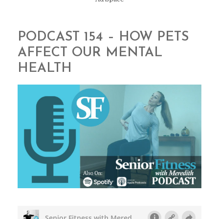
PODCAST 154 – HOW PETS
AFFECT OUR MENTAL
HEALTH