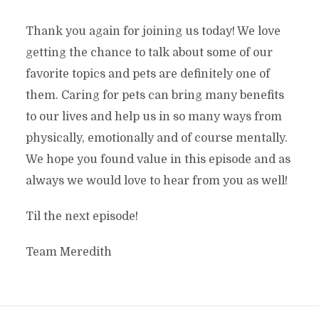
Thank you again for joining us today! We love
getting the chance to talk about some of our
favorite topics and pets are definitely one of
them. Caring for pets can bring many benefits
to our lives and help us in so many ways from
physically, emotionally and of course mentally.
We hope you found value in this episode and as
always we would love to hear from you as well!
Til the next episode!
Team Meredith