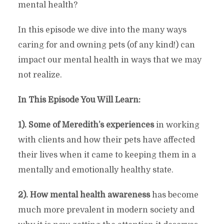
mental health?
In this episode we dive into the many ways
caring for and owning pets (of any kind!) can
impact our mental health in ways that we may
not realize.
In This Episode You Will Learn:
1). Some of Meredith’s experiences
in working
with clients and how their pets have affected
their lives when it came to keeping them in a
mentally and emotionally healthy state.
2). How mental health awareness
has become
much more prevalent in modern society and