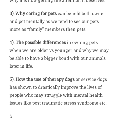
why it is now getting the attention it deserves.
3). Why caring for pets
can benefit both owner
and pet mentally as we tend to see our pets
more as “family” members then pets.
4). The possible differences
in owning pets
when we are older vs younger and why we may
be able to have a bigger bond with our animals
later in life.
5). How the use of therapy dogs
or service dogs
has shown to drastically improve the lives of
people who may struggle with mental health
issues like post traumatic stress syndrome etc.
///