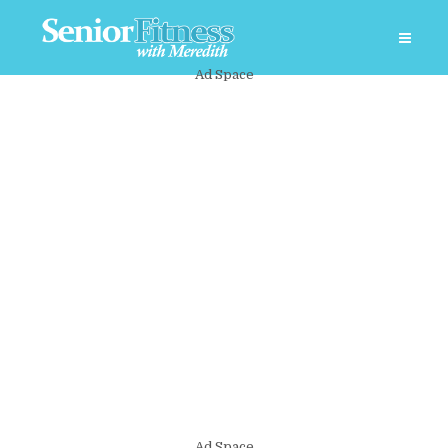
Ad Space
Ad Space