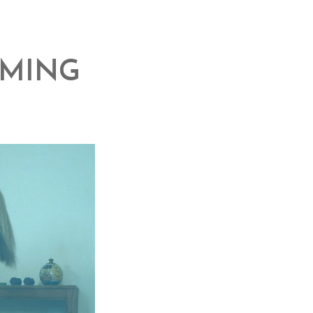
MMING