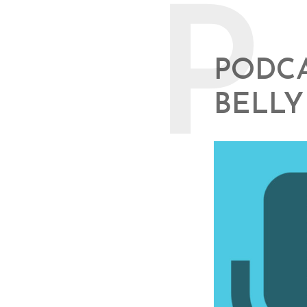
P
PODCA
BELLY