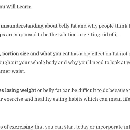
ou Will Learn:
a misunderstanding about belly fat
and why people think 
s are supposed to be the solution to getting rid of it.
, portion size and what you eat
has a big effect on fat no
oughout your whole body and why you’ll need to look at y
mmer waist.
s losing weight
or belly fat can be difficult to do because
r exercise and healthy eating habits which can mean life
s of exercisin
g that you can start today or incorporate i