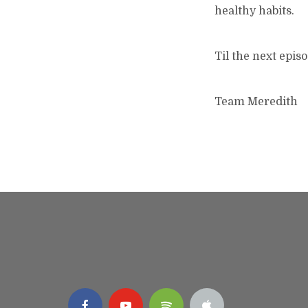
healthy habits.
Til the next episo
Team Meredith