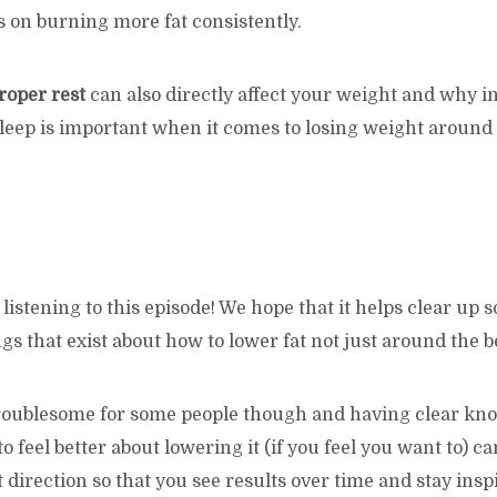
 on burning more fat consistently.
roper rest
can also directly affect your weight and why i
sleep is important when it comes to losing weight around
listening to this episode! We hope that it helps clear up 
 that exist about how to lower fat not just around the be
 troublesome for some people though and having clear kn
o feel better about lowering it (if you feel you want to) c
t direction so that you see results over time and stay insp