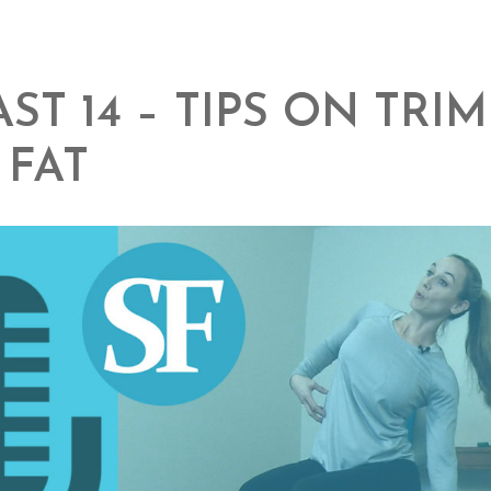
ST 14 – TIPS ON TRI
 FAT