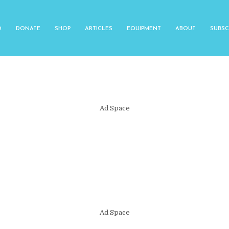
O
DONATE
SHOP
ARTICLES
EQUIPMENT
ABOUT
SUBSC
Ad Space
Ad Space