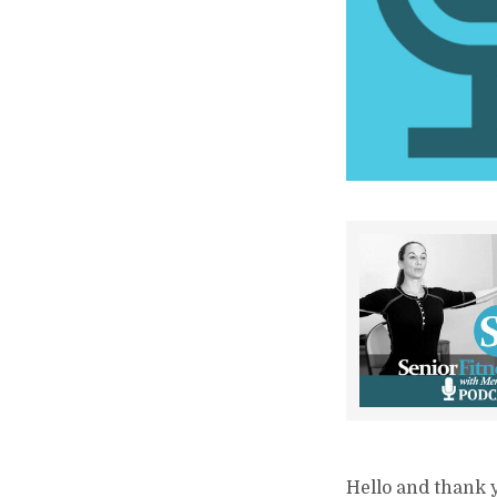
Hello and thank y