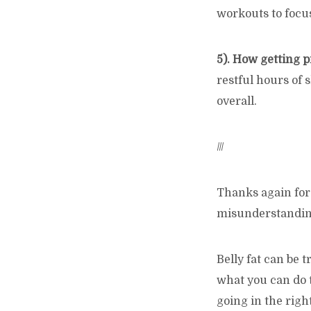
workouts to focus
5). How getting p
restful hours of 
overall.
///
Thanks again for 
misunderstandings
Belly fat can be
what you can do t
going in the righ