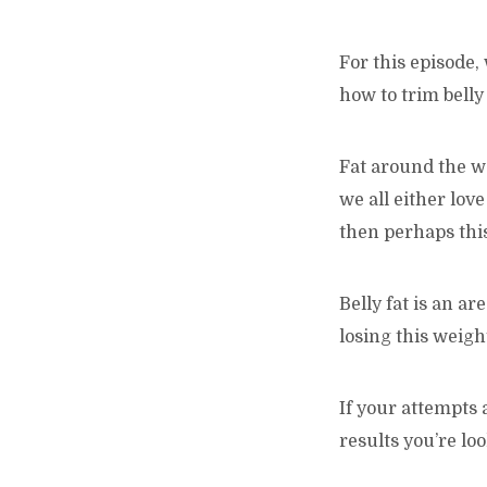
For this episode,
how to trim belly 
Fat around the wa
we all either love 
then perhaps this
Belly fat is an a
losing this weigh
If your attempts 
results you’re lo