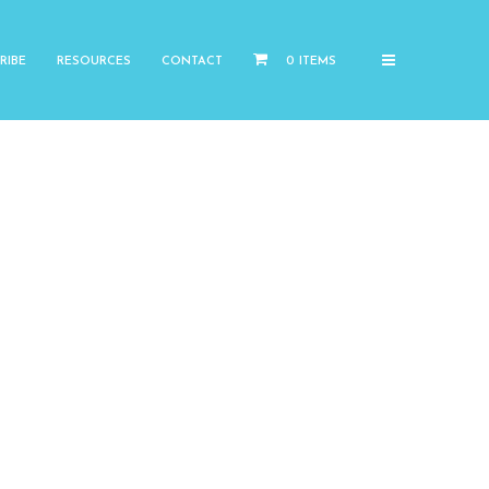
RIBE
RESOURCES
CONTACT
0 ITEMS