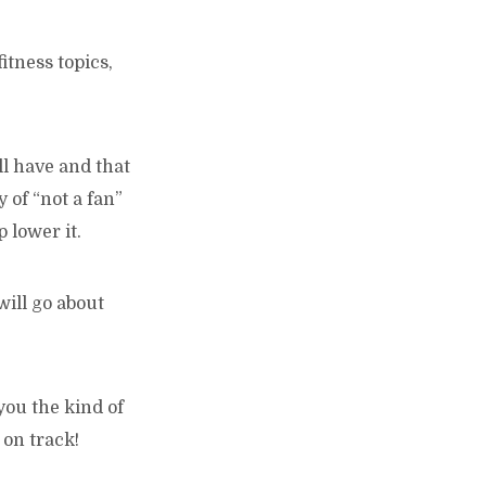
itness topics,
ll have and that
y of “not a fan”
 lower it.
will go about
you the kind of
 on track!