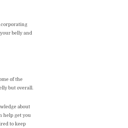
ncorporating
 your belly and
some of the
lly but overall.
owledge about
an help get you
ired to keep