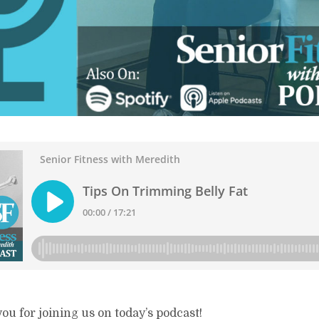
ou for joining us on today’s podcast!