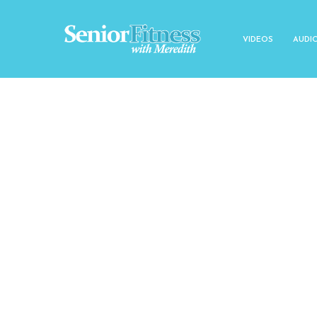
VIDEOS
AUDI