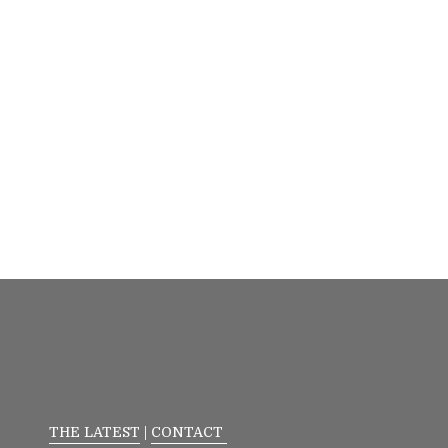
THE LATEST
|
CONTACT