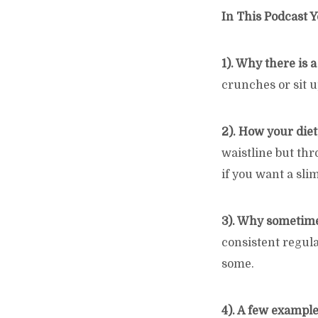
In This Podcast Y
1). Why there is 
crunches or sit up
2). How your diet
waistline but thr
if you want a sli
3). Why sometime
consistent regula
some.
4). A few example