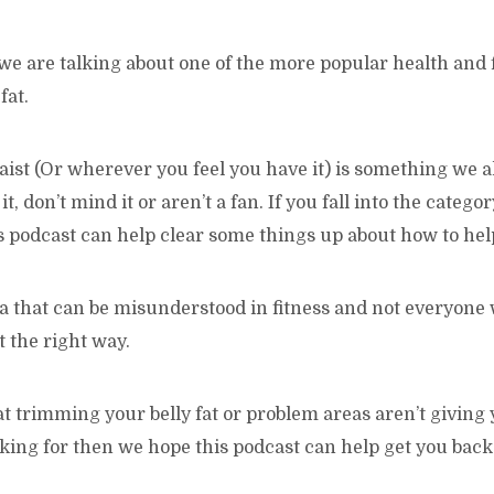
 we are talking about one of the more popular health and f
fat.
ist (Or wherever you feel you have it) is something we a
it, don’t mind it or aren’t a fan. If you fall into the categor
 podcast can help clear some things up about how to help
rea that can be misunderstood in fitness and not everyone 
t the right way.
at trimming your belly fat or problem areas aren’t giving 
oking for then we hope this podcast can help get you back