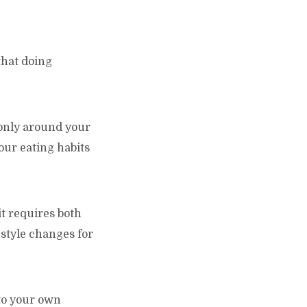
that doing
t only around your
our eating habits
 it requires both
style changes for
nto your own