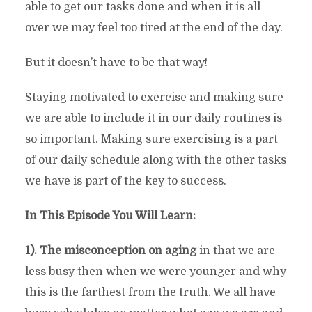
able to get our tasks done and when it is all
over we may feel too tired at the end of the day.
But it doesn’t have to be that way!
Staying motivated to exercise and making sure
we are able to include it in our daily routines is
so important. Making sure exercising is a part
of our daily schedule along with the other tasks
we have is part of the key to success.
In This Episode You Will Learn:
1). The misconception on aging
in that we are
less busy then when we were younger and why
this is the farthest from the truth. We all have