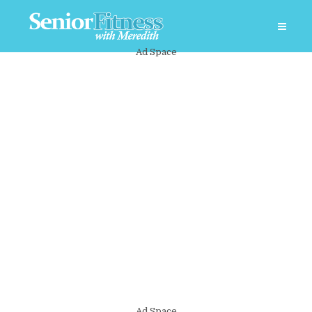
Ad Space
Ad Space