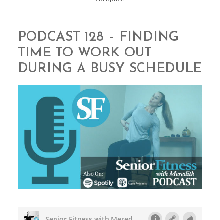
PODCAST 128 – FINDING
TIME TO WORK OUT
DURING A BUSY SCHEDULE