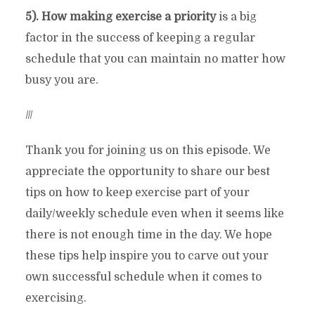
5). How making exercise a priority
is a big
factor in the success of keeping a regular
schedule that you can maintain no matter how
busy you are.
///
Thank you for joining us on this episode. We
appreciate the opportunity to share our best
tips on how to keep exercise part of your
daily/weekly schedule even when it seems like
there is not enough time in the day. We hope
these tips help inspire you to carve out your
own successful schedule when it comes to
exercising.