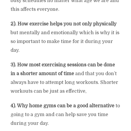
busy schedules no matter what age we are and
this affects everyone.
2). How exercise helps you not only physically
but mentally and emotionally which is why it is
so important to make time for it during your
day.
3). How most exercising sessions can be done
in a shorter amount of time
and that you don’t
always have to attempt long workouts. Shorter
workouts can be just as effective,
4). Why home gyms can be a good alternative
to
going to a gym and can help save you time
during your day.