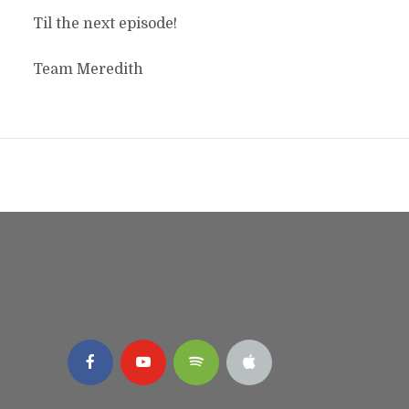
Til the next episode!
Team Meredith