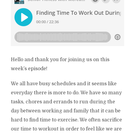
Hello and thank you for joining us on this
week’s episode!
We all have busy schedules and it seems like
everyday there is more to do. We have so many
tasks, chores and errands to run during the
day between working and family that it can be
hard to find time to exercise. We often sacrifice
our time to workout in order to feel like we are