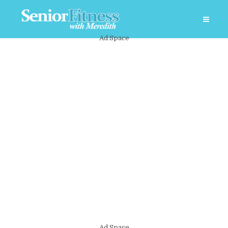
Ad Space
Ad Space