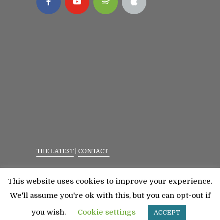
THE LATEST
|
CONTACT
Privacy Policy
|
Terms Of Service
This website uses cookies to improve your experience.
©2023 All Rights Reserved. Senior Fitness With
We'll assume you're ok with this, but you can opt-out if
Meredith
you wish.
Cookie settings
ACCEPT