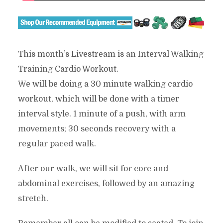
This month’s Livestream is an Interval Walking
Training Cardio Workout.
We will be doing a 30 minute walking cardio
workout, which will be done with a timer
interval style. 1 minute of a push, with arm
movements; 30 seconds recovery with a
regular paced walk.
After our walk, we will sit for core and
abdominal exercises, followed by an amazing
stretch.