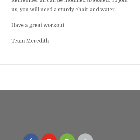
Remember all can be modified to seated. To join
us, you will need a sturdy chair and water.
Have a great workout!
Team Meredith