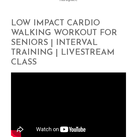
LOW IMPACT CARDIO
WALKING WORKOUT FOR
SENIORS | INTERVAL
TRAINING | LIVESTREAM
CLASS