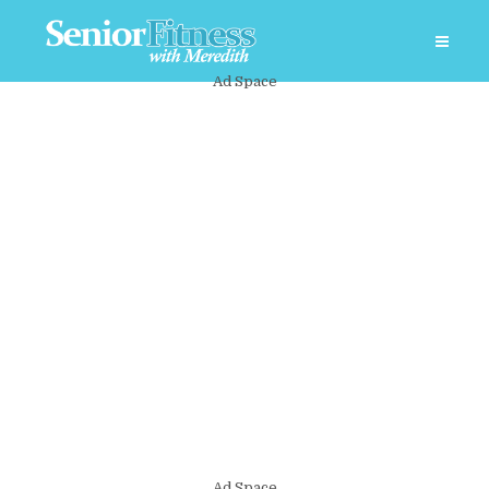
Ad Space
Ad Space