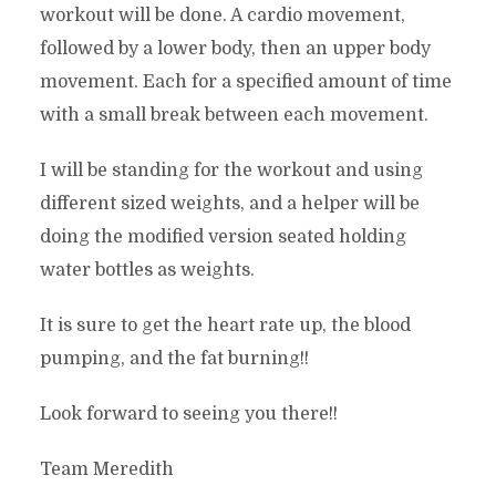
workout will be done. A cardio movement,
followed by a lower body, then an upper body
movement. Each for a specified amount of time
with a small break between each movement.
I will be standing for the workout and using
different sized weights, and a helper will be
doing the modified version seated holding
water bottles as weights.
It is sure to get the heart rate up, the blood
pumping, and the fat burning!!
Look forward to seeing you there!!
Team Meredith