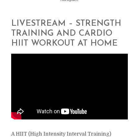
LIVESTREAM – STRENGTH
TRAINING AND CARDIO
HIIT WORKOUT AT HOME
A HIIT (High Intensity Interval Training)