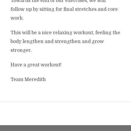
Towards the end of our exercises, we will
follow up by sitting for final stretches and core
work.
This will be a nice relaxing workout, feeling the
body lengthen and strengthen and grow
stronger.
Have a great workout!
Team Meredith