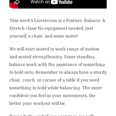
This week’s Livestream is a Posture, Balance, &
Stretch class! No equipment needed, just
yourself, a chair, and some water!
We will start seated to work range of motion
and seated strengthening. Some standing
balance work with the assistance of something
to hold onto. Remember to always have a sturdy
chair, couch, or corner of a table if you need
something to hold while balancing. The more
confident you feel in your movements, the
better your workout will be.