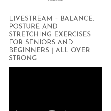
LIVESTREAM – BALANCE,
POSTURE AND
STRETCHING EXERCISES
FOR SENIORS AND
BEGINNERS | ALL OVER
STRONG