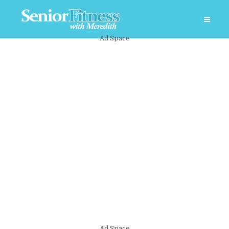
Ad Space
Ad Space