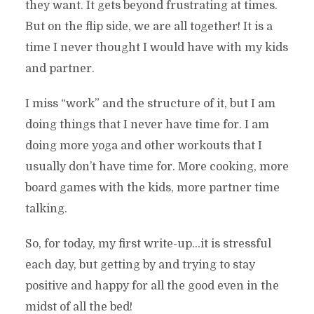
they want. It gets beyond frustrating at times.
But on the flip side, we are all together! It is a
time I never thought I would have with my kids
and partner.
I miss “work” and the structure of it, but I am
doing things that I never have time for. I am
doing more yoga and other workouts that I
usually don’t have time for. More cooking, more
board games with the kids, more partner time
talking.
So, for today, my first write-up…it is stressful
each day, but getting by and trying to stay
positive and happy for all the good even in the
midst of all the bed!