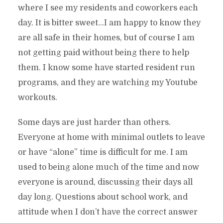
where I see my residents and coworkers each
day. It is bitter sweet…I am happy to know they
are all safe in their homes, but of course I am
not getting paid without being there to help
them. I know some have started resident run
programs, and they are watching my Youtube
workouts.
Some days are just harder than others.
Everyone at home with minimal outlets to leave
or have “alone” time is difficult for me. I am
used to being alone much of the time and now
everyone is around, discussing their days all
day long. Questions about school work, and
attitude when I don’t have the correct answer