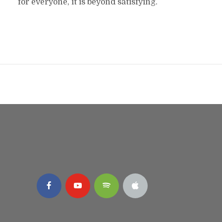
for everyone, it is beyond satisfying.