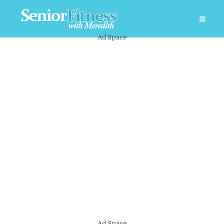
Ad Space
Ad Space