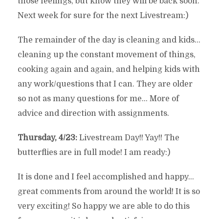
those feelings, but know they will be back soon.
Next week for sure for the next Livestream:)
The remainder of the day is cleaning and kids…
cleaning up the constant movement of things,
cooking again and again, and helping kids with
any work/questions that I can. They are older
so not as many questions for me… More of
advice and direction with assignments.
Thursday, 4/23:
Livestream Day!! Yay!! The
butterflies are in full mode! I am ready:)
It is done and I feel accomplished and happy…
great comments from around the world! It is so
very exciting! So happy we are able to do this