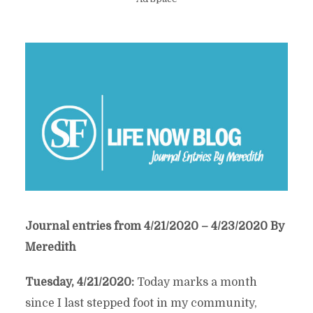
Journal entries from 4/21/2020 – 4/23/2020 By
Meredith
Tuesday, 4/21/2020:
Today marks a month
since I last stepped foot in my community,