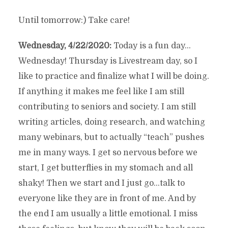
Until tomorrow:) Take care!
Wednesday, 4/22/2020:
Today is a fun day…
Wednesday! Thursday is Livestream day, so I
like to practice and finalize what I will be doing.
If anything it makes me feel like I am still
contributing to seniors and society. I am still
writing articles, doing research, and watching
many webinars, but to actually “teach” pushes
me in many ways. I get so nervous before we
start, I get butterflies in my stomach and all
shaky! Then we start and I just go…talk to
everyone like they are in front of me. And by
the end I am usually a little emotional. I miss