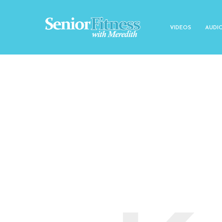
VIDEOS
AUDI