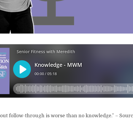
ut follow-through is worse than no knowledge.” – Source