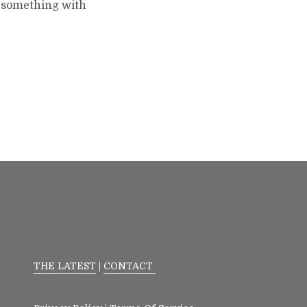
o something with
THE LATEST
|
CONTACT