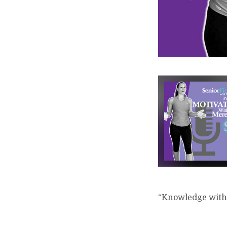
“Knowledge witho