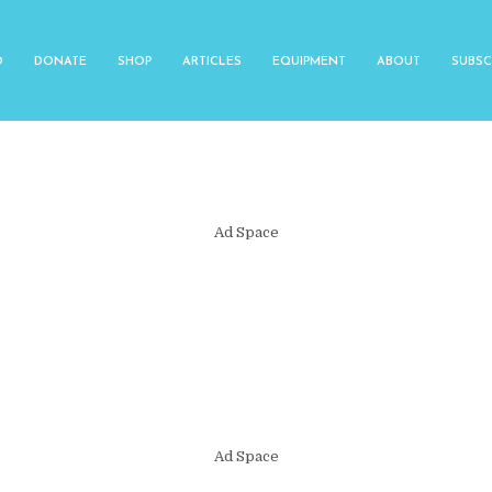
O
DONATE
SHOP
ARTICLES
EQUIPMENT
ABOUT
SUBSC
Ad Space
Ad Space