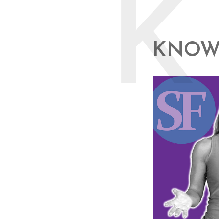
K
KNOW