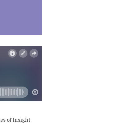
s of Insight