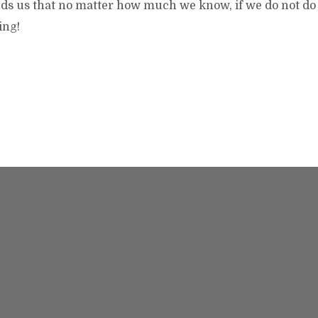
ds us that no matter how much we know, if we do not d
hing!