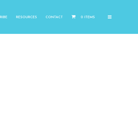
RIBE
RESOURCES
CONTACT
0 ITEMS