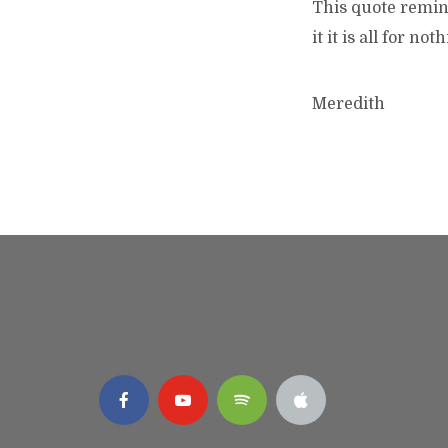
This quote remin
it it is all for not
Meredith