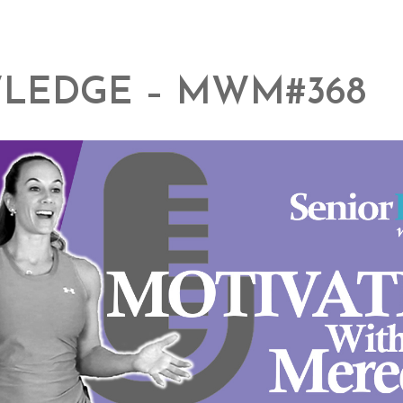
LEDGE – MWM#368