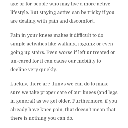
age or for people who may live a more active
lifestyle. But staying active can be tricky if you
are dealing with pain and discomfort.
Pain in your knees makes it difficult to do
simple activities like walking, jogging or even
going up stairs. Even worse if left untreated or
un-cared for it can cause our mobility to
decline very quickly.
Luckily, there are things we can do to make
sure we take proper care of our knees (and legs
in general) as we get older. Furthermore, if you
already have knee pain, that doesn’t mean that
there is nothing you can do.