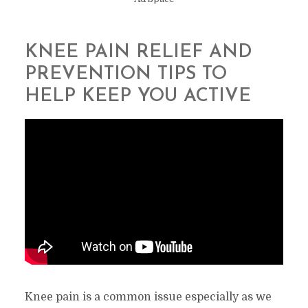
KNEE PAIN RELIEF AND
PREVENTION TIPS TO
HELP KEEP YOU ACTIVE
Knee pain is a common issue especially as we