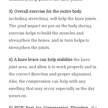
3). Overall exercise for the entire body
,
including stretching, will help the knee joints.
The good impact we put on the body during
exercise helps to build the muscles and
strengthen the bones, and in turn helps to
strengthen the joints.
4). A knee brace can help stabilize
the knee
joint area, and allow it to work properly and in
the correct direction and proper alignment.
Also, the compression can help with any
swelling that may occur especially as the day
wears on.
5). RICE: Rest, Ice, Compression, Elevation
…if a