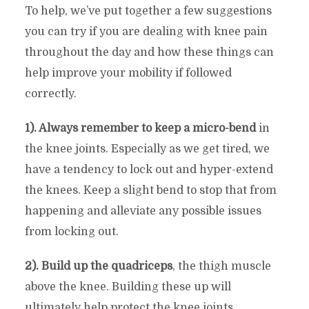
To help, we’ve put together a few suggestions
you can try if you are dealing with knee pain
throughout the day and how these things can
help improve your mobility if followed
correctly.
1). Always remember to keep a micro-bend
in
the knee joints. Especially as we get tired, we
have a tendency to lock out and hyper-extend
the knees. Keep a slight bend to stop that from
happening and alleviate any possible issues
from locking out.
2). Build up the quadriceps
, the thigh muscle
above the knee. Building these up will
ultimately help protect the knee joints.