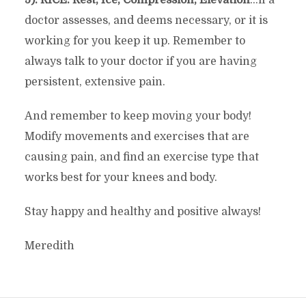
doctor assesses, and deems necessary, or it is
working for you keep it up. Remember to
always talk to your doctor if you are having
persistent, extensive pain.
And remember to keep moving your body!
Modify movements and exercises that are
causing pain, and find an exercise type that
works best for your knees and body.
Stay happy and healthy and positive always!
Meredith