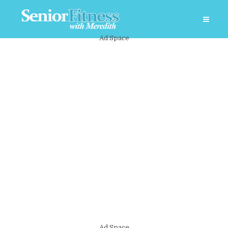
Ad Space
Ad Space