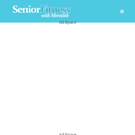
Ad Space
Ad Space