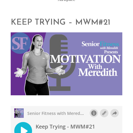
KEEP TRYING – MWM#21