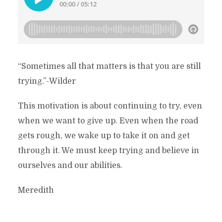
“Sometimes all that matters is that you are still
trying.”-Wilder
This motivation is about continuing to try, even
when we want to give up. Even when the road
gets rough, we wake up to take it on and get
through it. We must keep trying and believe in
ourselves and our abilities.
Meredith