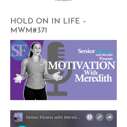
HOLD ON IN LIFE –
MWM#371