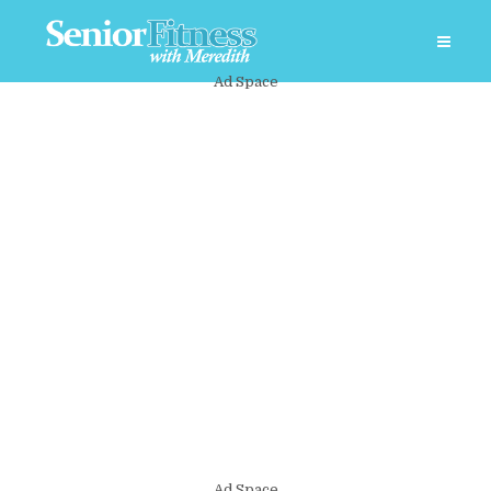
Ad Space
Ad Space