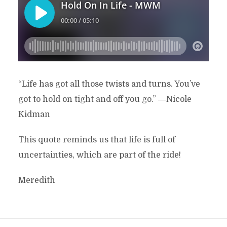
“Life has got all those twists and turns. You’ve
got to hold on tight and off you go.” ―Nicole
Kidman
This quote reminds us that life is full of
uncertainties, which are part of the ride!
Meredith