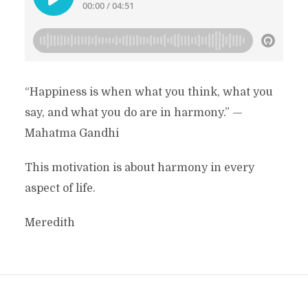
“Happiness is when what you think, what you
say, and what you do are in harmony.” —
Mahatma Gandhi
This motivation is about harmony in every
aspect of life.
Meredith