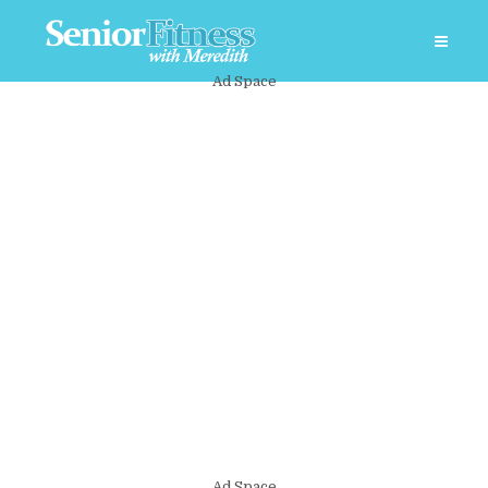
Ad Space
Ad Space