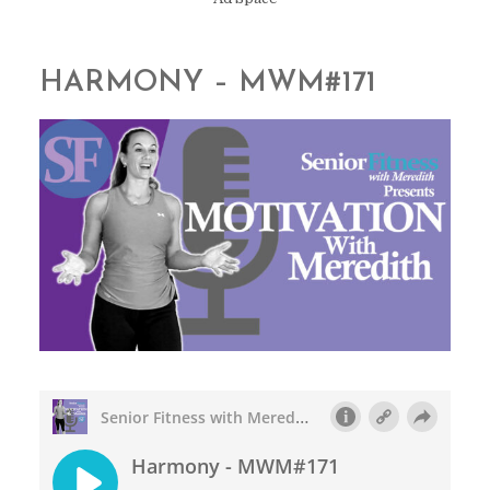
HARMONY – MWM#171