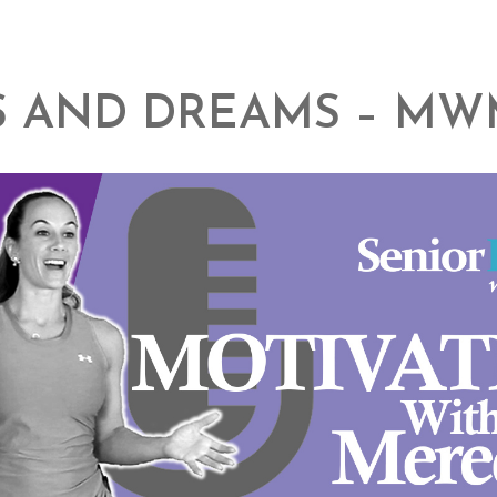
 AND DREAMS – MW