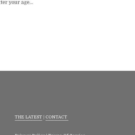
tter your age…
THE LATEST
|
CONTACT