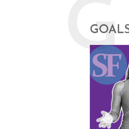
G
GOALS