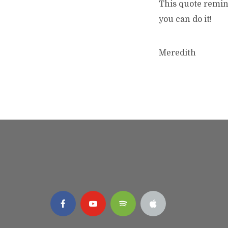
This quote remin
you can do it!
Meredith