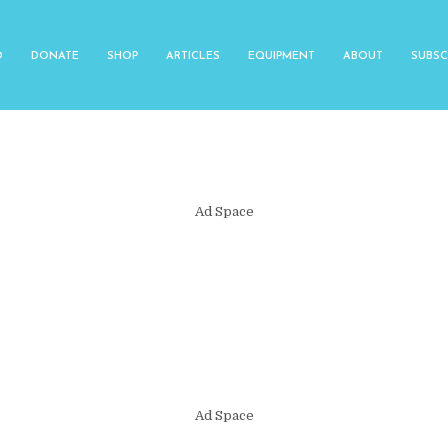
O
DONATE
SHOP
ARTICLES
EQUIPMENT
ABOUT
SUBSC
Ad Space
Ad Space