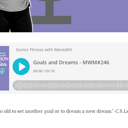
o old to set another goal or to dream a new dream.”-C.S.L