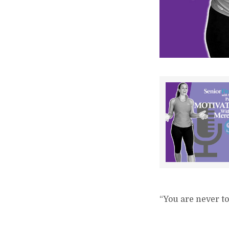
“You are never to