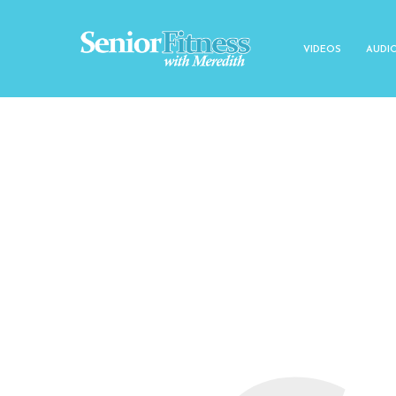
VIDEOS
AUDI