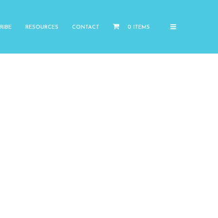
RIBE
RESOURCES
CONTACT
0 ITEMS