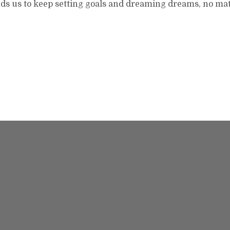
ds us to keep setting goals and dreaming dreams, no ma