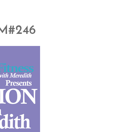
M#246