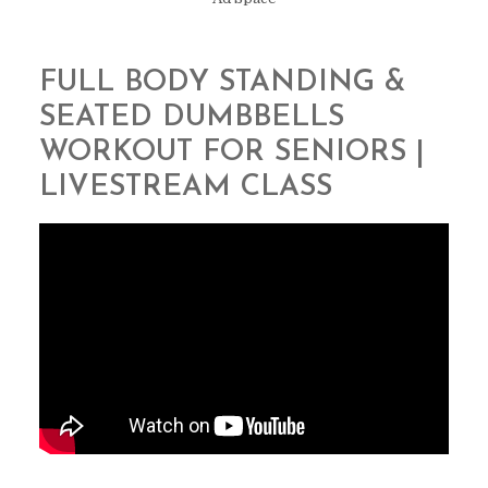
FULL BODY STANDING &
SEATED DUMBBELLS
WORKOUT FOR SENIORS |
LIVESTREAM CLASS