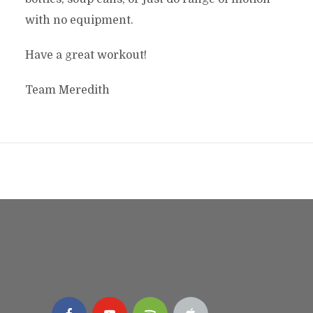
with no equipment.
Have a great workout!
Team Meredith