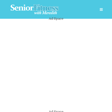
Ad Space
Ad Space