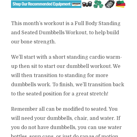
This month’s workout is a Full Body Standing
and Seated Dumbbells Workout, to help build
our bone strength.
We’ll start with a short standing cardio warm-
up then sit to start our dumbbell workout. We
will then transition to standing for more
dumbbells work. To finish, we’ll transition back
to the seated position for a great stretch!
Remember all can be modified to seated. You
will need your dumbbells, chair, and water. If
you do not have dumbbells, you can use water
bottles, soup cans, or just do range of motion