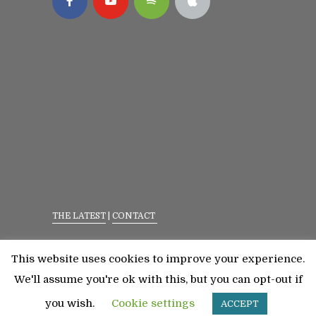
THE LATEST
|
CONTACT
Privacy Policy
|
Terms Of Service
This website uses cookies to improve your experience.
©2023 All Rights Reserved. Senior Fitness With
We'll assume you're ok with this, but you can opt-out if
Meredith
you wish.
Cookie settings
ACCEPT