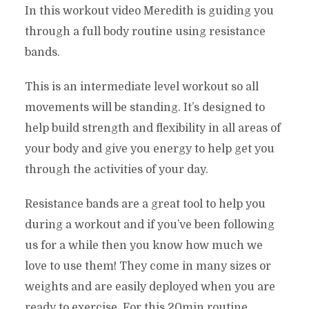
In this workout video Meredith is guiding you
through a full body routine using resistance
bands.
This is an intermediate level workout so all
movements will be standing. It’s designed to
help build strength and flexibility in all areas of
your body and give you energy to help get you
through the activities of your day.
Resistance bands are a great tool to help you
during a workout and if you’ve been following
us for a while then you know how much we
love to use them! They come in many sizes or
weights and are easily deployed when you are
ready to exercise. For this 20min routine,