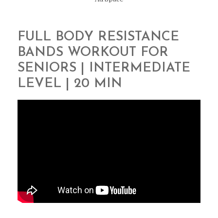
FULL BODY RESISTANCE
BANDS WORKOUT FOR
SENIORS | INTERMEDIATE
LEVEL | 20 MIN