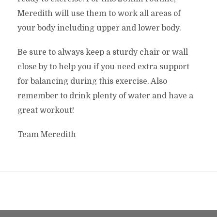
Meredith will use them to work all areas of
your body including upper and lower body.
Be sure to always keep a sturdy chair or wall
close by to help you if you need extra support
for balancing during this exercise. Also
remember to drink plenty of water and have a
great workout!
Team Meredith