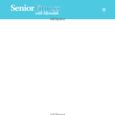
Ad Space
Ad Space