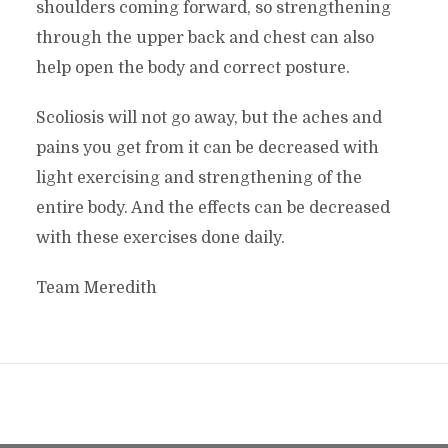
shoulders coming forward, so strengthening
through the upper back and chest can also
help open the body and correct posture.
Scoliosis will not go away, but the aches and
pains you get from it can be decreased with
light exercising and strengthening of the
entire body. And the effects can be decreased
with these exercises done daily.
Team Meredith