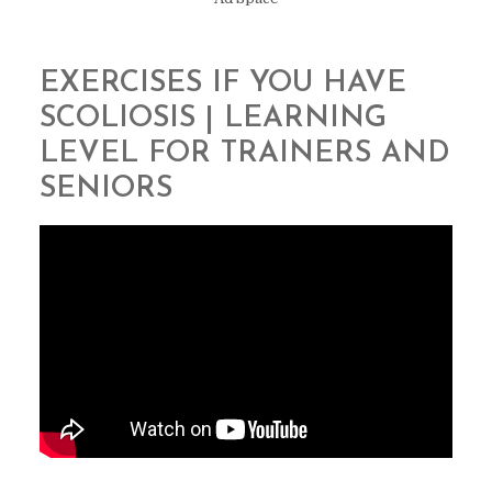
EXERCISES IF YOU HAVE
SCOLIOSIS | LEARNING
LEVEL FOR TRAINERS AND
SENIORS