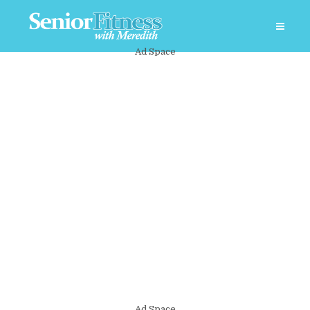
Ad Space
Ad Space