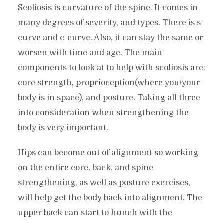
Scoliosis is curvature of the spine. It comes in
many degrees of severity, and types. There is s-
curve and c-curve. Also, it can stay the same or
worsen with time and age. The main
components to look at to help with scoliosis are:
core strength, proprioception(where you/your
body is in space), and posture. Taking all three
into consideration when strengthening the
body is very important.
Hips can become out of alignment so working
on the entire core, back, and spine
strengthening, as well as posture exercises,
will help get the body back into alignment. The
upper back can start to hunch with the