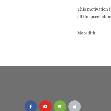
This motivation i
all the possibiliti
Meredith