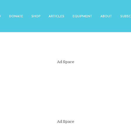
O
DONATE
SHOP
ARTICLES
EQUIPMENT
ABOUT
SUBSC
Ad Space
Ad Space