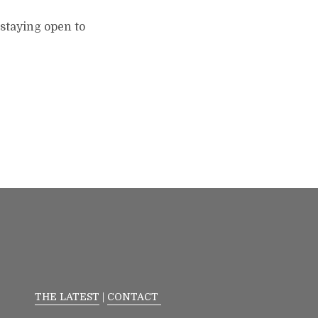
.staying open to
THE LATEST
|
CONTACT