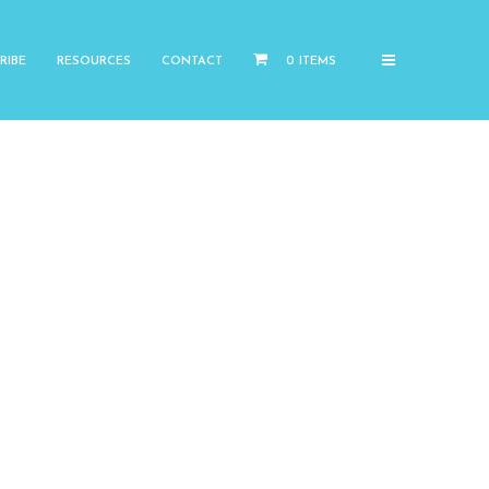
RIBE
RESOURCES
CONTACT
0 ITEMS