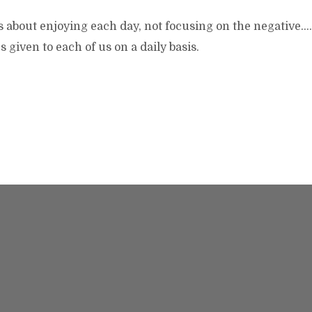
s about enjoying each day, not focusing on the negative…
es given to each of us on a daily basis.