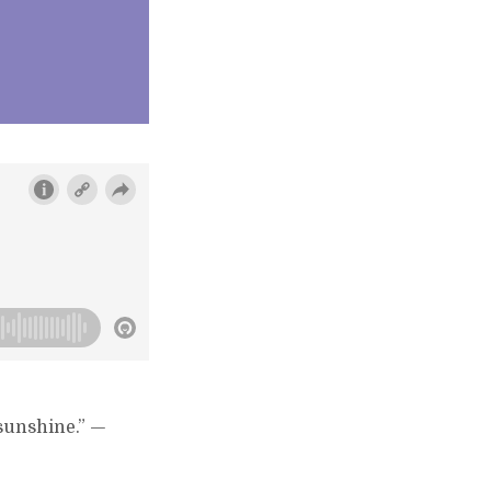
 sunshine.” —