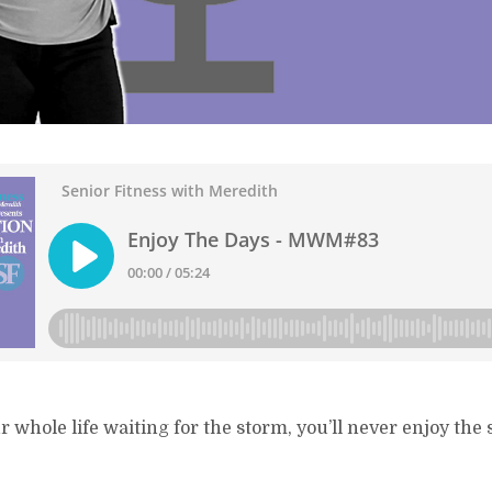
r whole life waiting for the storm, you’ll never enjoy the