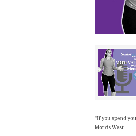
“If you spend you
Morris West