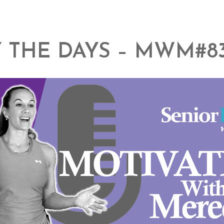
 THE DAYS – MWM#8