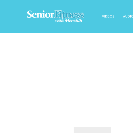
VIDEOS
AUDI