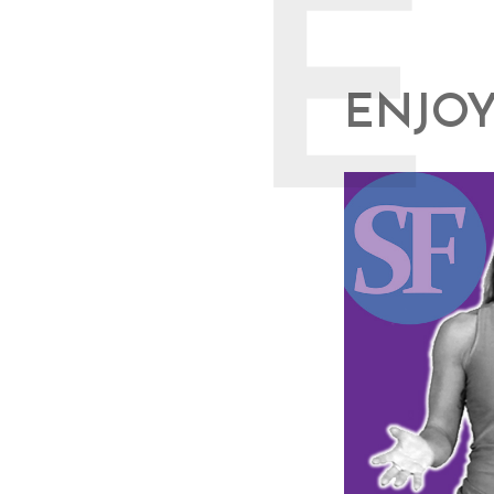
E
ENJOY