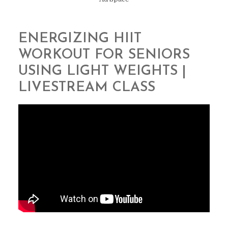
ENERGIZING HIIT
WORKOUT FOR SENIORS
USING LIGHT WEIGHTS |
LIVESTREAM CLASS