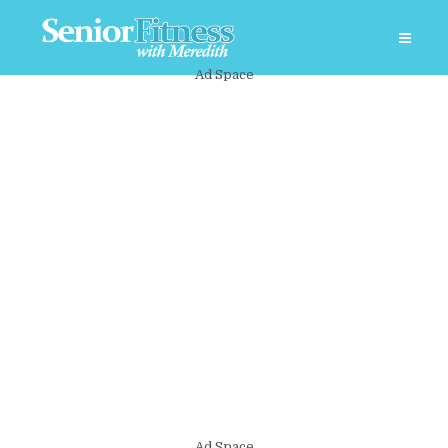
Ad Space
Ad Space