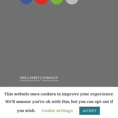
THE LATEST
|
CONTACT
Privacy Policy
|
Terms Of Service
This website uses cookies to improve your experience.
©2023 All Rights Reserved. Senior Fitness With
We'll assume you're ok with this, but you can opt-out if
Meredith
you wish.
Cookie settings
ACCEPT