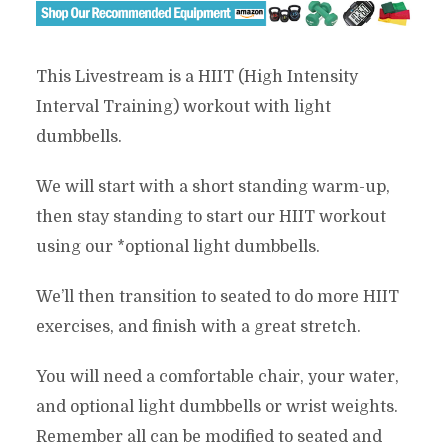
This Livestream is a HIIT (High Intensity
Interval Training) workout with light
dumbbells.
We will start with a short standing warm-up,
then stay standing to start our HIIT workout
using our *optional light dumbbells.
We’ll then transition to seated to do more HIIT
exercises, and finish with a great stretch.
You will need a comfortable chair, your water,
and optional light dumbbells or wrist weights.
Remember all can be modified to seated and