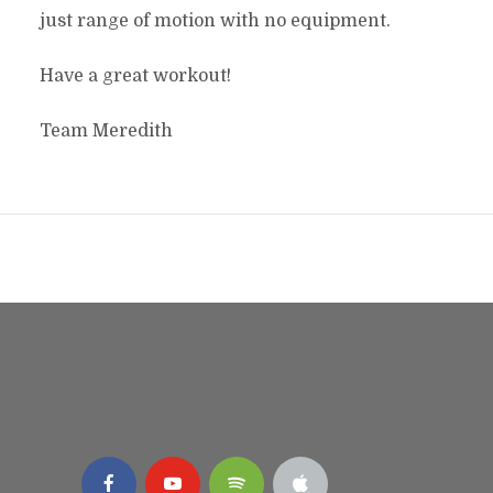
just range of motion with no equipment.
Have a great workout!
Team Meredith